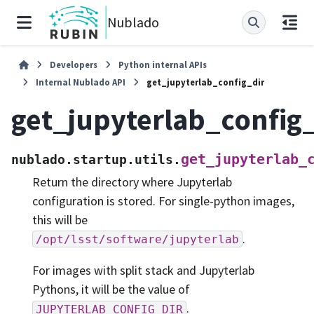
Nublado
Developers
Python internal APIs
Internal Nublado API
get_jupyterlab_config_dir
get_jupyterlab_config_
get_jupyterlab_
nublado.startup.utils.
Return the directory where Jupyterlab
configuration is stored. For single-python images,
this will be
.
/opt/lsst/software/jupyterlab
For images with split stack and Jupyterlab
Pythons, it will be the value of
.
JUPYTERLAB_CONFIG_DIR