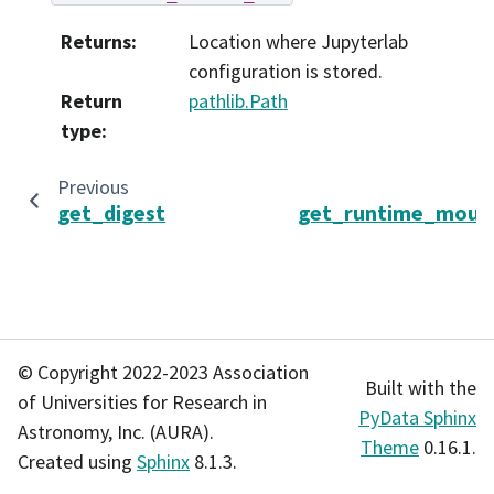
Returns
:
Location where Jupyterlab
configuration is stored.
Return
pathlib.Path
type
:
Previous
get_digest
get_runtime_mount
© Copyright 2022-2023 Association
Built with the
of Universities for Research in
PyData Sphinx
Astronomy, Inc. (AURA).
Theme
0.16.1.
Created using
Sphinx
8.1.3.