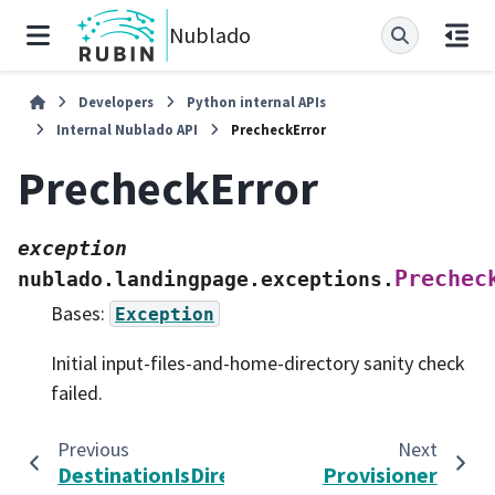
Nublado
Developers
Python internal APIs
Internal Nublado API
PrecheckError
PrecheckError
exception
Prechec
nublado.landingpage.exceptions.
Bases:
Exception
Initial input-files-and-home-directory sanity check
failed.
Previous
Next
DestinationIsDirectoryError
Provisioner