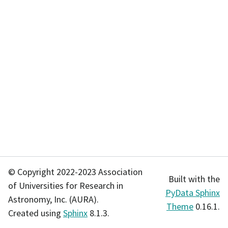
© Copyright 2022-2023 Association
Built with the
of Universities for Research in
PyData Sphinx
Astronomy, Inc. (AURA).
Theme
0.16.1.
Created using
Sphinx
8.1.3.