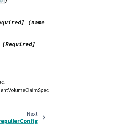
]
s
equired]
(name
[Required]
ec.
stentVolumeClaimSpec
Next
repullerConfig