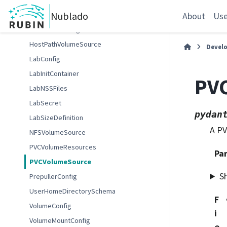
EnabledFileserverConfig
Nublado
FSAdminConfig
About
Use
FileserverConfig
HostPathVolumeSource
Devel
LabConfig
LabInitContainer
PV
LabNSSFiles
LabSecret
pydan
LabSizeDefinition
A PV
NFSVolumeSource
PVCVolumeResources
Pa
PVCVolumeSource
S
PrepullerConfig
UserHomeDirectorySchema
F
VolumeConfig
i
VolumeMountConfig
e