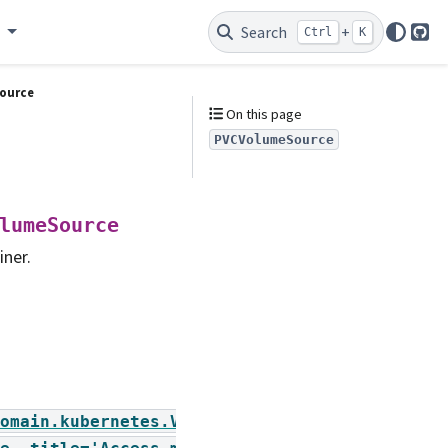
e
Search
+
Ctrl
K
Git
ource
On this page
PVCVolumeSource
lumeSource
iner.
omain.kubernetes.VolumeAccessMode],