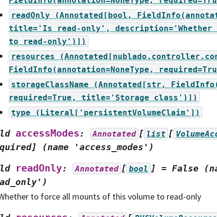
FieldInfo(annotation=NoneType,
required=Tru
readOnly
(Annotated[bool,
FieldInfo(annota
title='Is
read-only',
description='Whether
to
read-only')])
resources
(Annotated[nublado.controller.co
FieldInfo(annotation=NoneType,
required=Tru
storageClassName
(Annotated[str,
FieldInfo
required=True,
title='Storage
class')])
type
(Literal['persistentVolumeClaim'])
accessModes
ld
:
[
[
Annotated
list
VolumeAc
quired]
(name
'access_modes')
readOnly
ld
:
[
]
=
False
(n
Annotated
bool
ad_only')
Whether to force all mounts of this volume to read-only