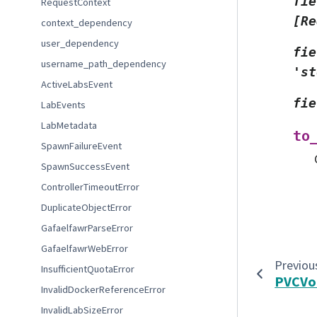
fie
RequestContext
[Re
context_dependency
user_dependency
fie
username_path_dependency
'st
ActiveLabsEvent
fie
LabEvents
LabMetadata
to
SpawnFailureEvent
SpawnSuccessEvent
ControllerTimeoutError
DuplicateObjectError
GafaelfawrParseError
GafaelfawrWebError
Previou
InsufficientQuotaError
PVCVo
InvalidDockerReferenceError
InvalidLabSizeError