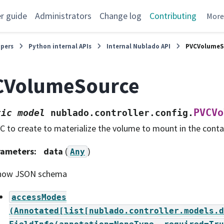
r guide
Administrators
Change log
Contributing
Mor
opers
Python internal APIs
Internal Nublado API
PVCVolumeS
CVolumeSource
PVCVo
tic
model
nublado.controller.config.
C to create to materialize the volume to mount in the conta
rameters
:
data
(
)
Any
how JSON schema
accessModes
(Annotated[list[nublado.controller.models.d