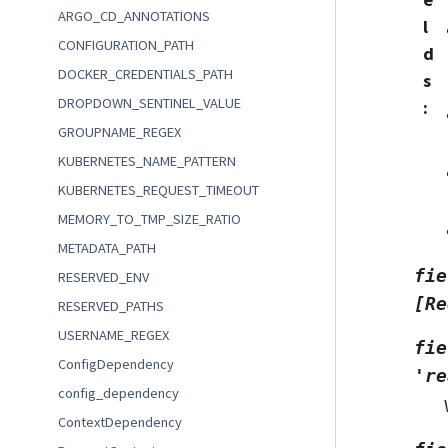
ARGO_CD_ANNOTATIONS
l
CONFIGURATION_PATH
d
DOCKER_CREDENTIALS_PATH
s
DROPDOWN_SENTINEL_VALUE
:
GROUPNAME_REGEX
KUBERNETES_NAME_PATTERN
KUBERNETES_REQUEST_TIMEOUT
MEMORY_TO_TMP_SIZE_RATIO
METADATA_PATH
fie
RESERVED_ENV
[Re
RESERVED_PATHS
USERNAME_REGEX
fie
ConfigDependency
're
config_dependency
ContextDependency