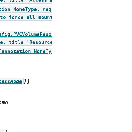
e,
title='Access
mode')])
tion=NoneType,
required=True,
to
force
all
mounts
of
this
volume
nfig.PVCVolumeResources,
e,
title='Resources
for
volume')])
(annotation=NoneType,
]]
cessMode
ame