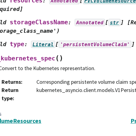
resources
ld
:
[
Annotated
PVCVolumeResource
quired]
storageClassName
ld
:
[
]
[R
Annotated
str
orage_class_name')
type
ld
:
[
]
Literal
'persistentVolumeClaim'
(
)
_kubernetes_spec
Convert to the Kubernetes representation.
Returns
:
Corresponding persistente volume claim sp
Return
kubernetes_asyncio.client.models.V1Persi
type
:
s
lumeResources
P