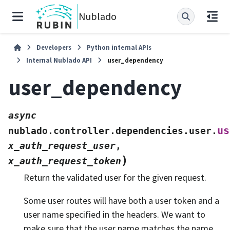
Nublado
Developers
Python internal APIs
Internal Nublado API
user_dependency
user_dependency
async
us
nublado.controller.dependencies.user.
x_auth_request_user
,
)
x_auth_request_token
Return the validated user for the given request.
Some user routes will have both a user token and a
user name specified in the headers. We want to
make sure that the user name matches the name