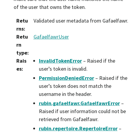
of the user that owns the token.
Retu
Validated user metadata from Gafaelfawr.
rns
:
Retu
GafaelfawrUser
rn
type
:
Rais
InvalidTokenError
– Raised if the
es
:
user’s token is invalid.
PermissionDeniedError
– Raised if the
user’s token does not match the
username in the header.
rubin.gafaelfawr.GafaelfawrError
–
Raised if user information could not be
retrieved from Gafaelfawr.
rubin.repertoire.RepertoireError
–