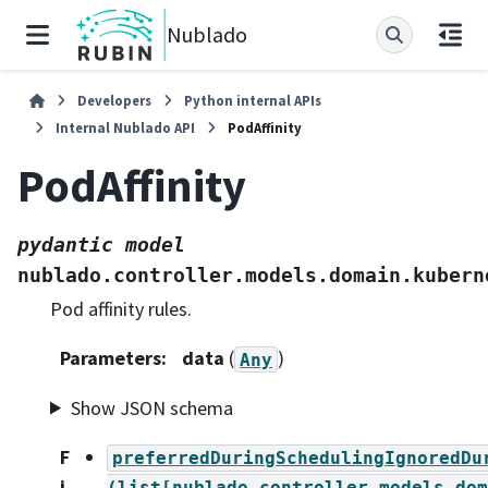
Nublado
Developers
Python internal APIs
Internal Nublado API
PodAffinity
PodAffinity
pydantic
model
nublado.controller.models.domain.kubern
Pod affinity rules.
Parameters
:
data
(
)
Any
Show JSON schema
F
preferredDuringSchedulingIgnoredDu
i
(list[nublado.controller.models.dom