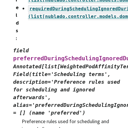
e
requiredDuringSchedulingIgnoredDur
l
(list[nublado.controller.models.dom
d
s
:
field
preferredDuringSchedulingIgnoredD
Annotated[list[WeightedPodAffinityTe
Field(title='Scheduling
terms',
description='Preference
rules
used
for
scheduling
and
ignored
afterwards',
alias='preferredDuringSchedulingIgno
=
[]
(name
'preferred')
Preference rules used for scheduling and