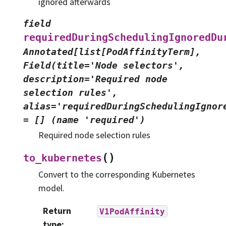
ignored afterwards
field
requiredDuringSchedulingIgnoredDu
Annotated[list[PodAffinityTerm],
Field(title='Node
selectors',
description='Required
node
selection
rules',
alias='requiredDuringSchedulingIgnor
=
[]
(name
'required')
Required node selection rules
(
)
to_kubernetes
Convert to the corresponding Kubernetes
model.
Return
V1PodAffinity
type
: