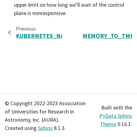
upper limit on how long we’ll wait of the control
plane is nonresponsive.
Previous
KUBERNETES_NAME_PATTERN
MEMORY_TO_TMP_S
© Copyright 2022-2023 Association
Built with the
of Universities for Research in
PyData Sphinx
Astronomy, Inc. (AURA).
Theme
0.16.1.
Created using
Sphinx
8.1.3.