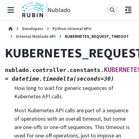
Nublado
Developers
Python internal APIs
Internal Nublado API
KUBERNETES_REQUEST_TIMEOUT
KUBERNETES_REQUES
KUBERNETE
nublado.controller.constants.
=
datetime.timedelta(seconds=30)
How long to wait for generic sequences of
Kubernetes API calls.
Most Kubernetes API calls are part of a sequence
of operations with an overall timeout, but some
are one-offs or one-off sequences. This timeout is
used for one-off operations, just to impose an