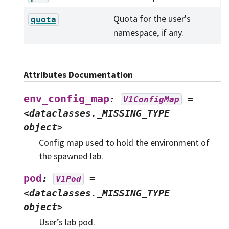
Quota for the user's
quota
namespace, if any.
Attributes Documentation
env_config_map
:
=
V1ConfigMap
<dataclasses._MISSING_TYPE
object>
Config map used to hold the environment of
the spawned lab.
pod
:
=
V1Pod
<dataclasses._MISSING_TYPE
object>
User’s lab pod.