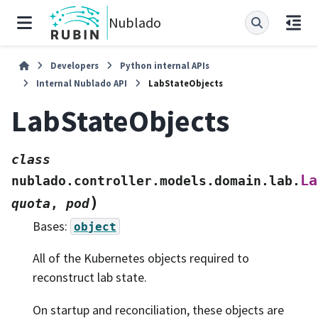
Nublado
Developers
Python internal APIs
Internal Nublado API
LabStateObjects
LabStateObjects
class
La
nublado.controller.models.domain.lab.
)
quota
,
pod
Bases:
object
All of the Kubernetes objects required to
reconstruct lab state.
On startup and reconciliation, these objects are