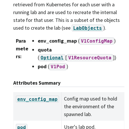
retrieved from Kubernetes for each user with a
running lab and are used to recreate the internal
state for that user. This is a subset of the objects
used to create the lab (see
).
LabObjects
Para
env_config_map
(
)
V1ConfigMap
mete
quota
rs
:
(
[
]
)
Optional
V1ResourceQuota
pod
(
)
V1Pod
Attributes Summary
Config map used to hold
env_config_map
the environment of the
spawned lab.
User's lab pod.
pod