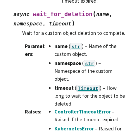
timeout expired.
(
wait_for_deletion
async
name
,
)
namespace
,
timeout
Wait for a custom object deletion to complete.
Paramet
name
(
) – Name of the
str
ers
:
custom object.
namespace
(
) –
str
Namespace of the custom
object.
timeout
(
) – How
Timeout
long to wait for the object to be
deleted.
Raises
:
ControllerTimeoutError
–
Raised if the timeout expired.
KubernetesError
– Raised for