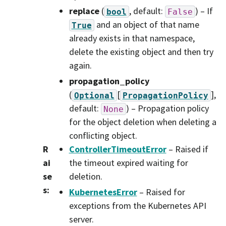
replace
(
, default:
) – If
bool
False
and an object of that name
True
already exists in that namespace,
delete the existing object and then try
again.
propagation_policy
(
[
]
,
Optional
PropagationPolicy
default:
) – Propagation policy
None
for the object deletion when deleting a
conflicting object.
R
ControllerTimeoutError
– Raised if
ai
the timeout expired waiting for
se
deletion.
s
:
KubernetesError
– Raised for
exceptions from the Kubernetes API
server.