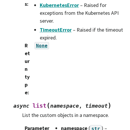
s
:
KubernetesError
– Raised for
exceptions from the Kubernetes API
server.
TimeoutError
– Raised if the timeout
expired.
R
None
et
ur
n
ty
p
e
:
(
)
list
async
namespace
,
timeout
List the custom objects in a namespace.
Parameter
namespace
(
) –
str