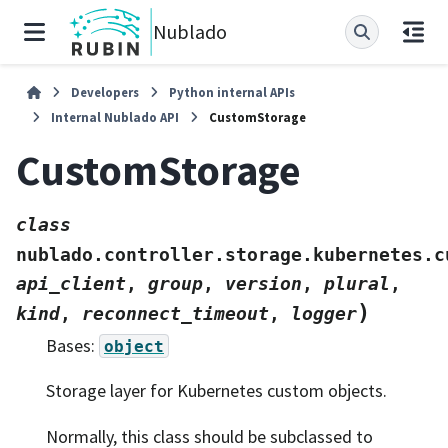
Nublado
Developers
Python internal APIs
Internal Nublado API
CustomStorage
CustomStorage
class
nublado.controller.storage.kubernetes.c
api_client
,
group
,
version
,
plural
,
)
kind
,
reconnect_timeout
,
logger
Bases:
object
Storage layer for Kubernetes custom objects.
Normally, this class should be subclassed to