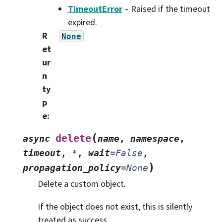
TimeoutError
– Raised if the timeout
expired.
R
None
et
ur
n
ty
p
e
:
(
delete
async
name
,
namespace
,
timeout
,
*
,
wait
=
False
,
)
propagation_policy
=
None
Delete a custom object.
If the object does not exist, this is silently
treated as success.