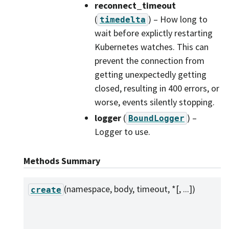
reconnect_timeout
(
) – How long to
timedelta
wait before explictly restarting
Kubernetes watches. This can
prevent the connection from
getting unexpectedly getting
closed, resulting in 400 errors, or
worse, events silently stopping.
logger
(
) –
BoundLogger
Logger to use.
Methods Summary
(namespace, body, timeout, *[, ...])
create