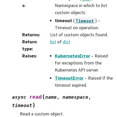
s
:
Namespace in which to list
custom objects.
timeout
(
) –
Timeout
Timeout on operation.
Returns
:
List of custom objects found.
Return
list
of
dict
type
:
Raises
:
KubernetesError
– Raised
for exceptions from the
Kubernetes API server.
TimeoutError
– Raised if the
timeout expired.
(
read
async
name
,
namespace
,
)
timeout
Read a custom object.