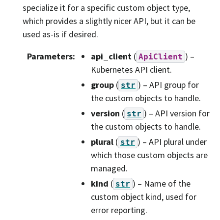
specialize it for a specific custom object type,
which provides a slightly nicer API, but it can be
used as-is if desired.
Parameters
:
api_client
(
) –
ApiClient
Kubernetes API client.
group
(
) – API group for
str
the custom objects to handle.
version
(
) – API version for
str
the custom objects to handle.
plural
(
) – API plural under
str
which those custom objects are
managed.
kind
(
) – Name of the
str
custom object kind, used for
error reporting.