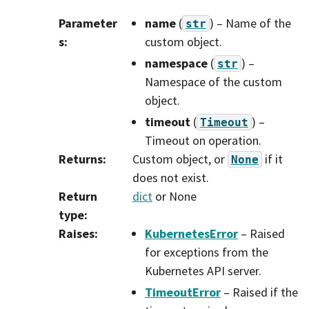
Parameter
name
(
) – Name of the
str
s
:
custom object.
namespace
(
) –
str
Namespace of the custom
object.
timeout
(
) –
Timeout
Timeout on operation.
Returns
:
Custom object, or
if it
None
does not exist.
Return
dict
or None
type
:
Raises
:
KubernetesError
– Raised
for exceptions from the
Kubernetes API server.
TimeoutError
– Raised if the