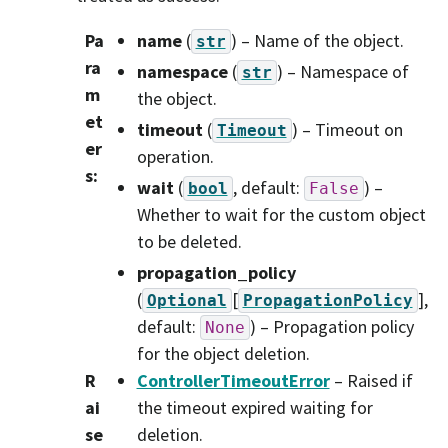
Pa
name
(
) – Name of the object.
str
ra
namespace
(
) – Namespace of
str
m
the object.
et
timeout
(
) – Timeout on
Timeout
er
operation.
s
:
wait
(
, default:
) –
bool
False
Whether to wait for the custom object
to be deleted.
propagation_policy
(
[
]
,
Optional
PropagationPolicy
default:
) – Propagation policy
None
for the object deletion.
R
ControllerTimeoutError
– Raised if
ai
the timeout expired waiting for
se
deletion.