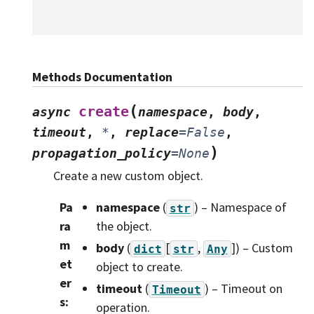
Methods Documentation
(
create
async
namespace
,
body
,
timeout
,
*
,
replace
=
False
,
)
propagation_policy
=
None
Create a new custom object.
Pa
namespace
(
) – Namespace of
str
ra
the object.
m
body
(
[
,
]
) – Custom
dict
str
Any
et
object to create.
er
timeout
(
) – Timeout on
Timeout
s
:
operation.