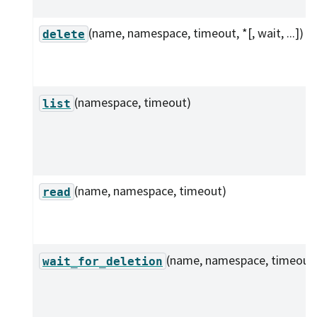
(name, namespace, timeout, *[, wait, ...])
delete
(namespace, timeout)
list
(name, namespace, timeout)
read
(name, namespace, timeout
wait_for_deletion