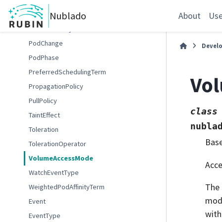
PodAffinityAttrs
Nublado
PodAffinityTerm
About
Use
PodAntiAffinity
PodChange
Devel
PodPhase
PreferredSchedulingTerm
Vo
PropagationPolicy
PullPolicy
class
TaintEffect
nubla
Toleration
Bas
TolerationOperator
VolumeAccessMode
Acce
WatchEventType
The
WeightedPodAffinityTerm
mode
Event
with
EventType