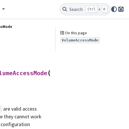
e
Search
+
Ctrl
K
Git
ssMode
On this page
VolumeAccessMode
(
)
lumeAccessMode
*
values
are valid access
d
se they cannot work
y configuration