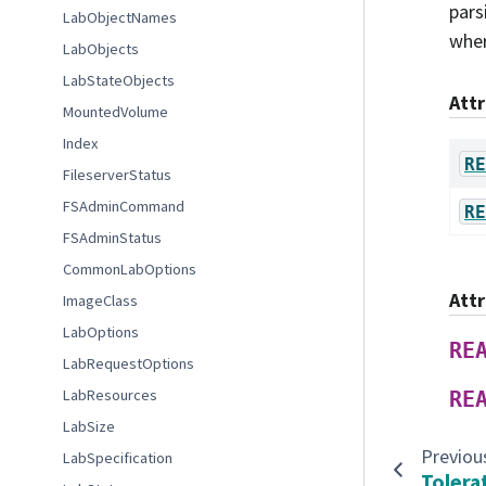
pars
LabObjectNames
wher
LabObjects
LabStateObjects
Att
MountedVolume
Index
RE
FileserverStatus
FSAdminCommand
RE
FSAdminStatus
CommonLabOptions
Att
ImageClass
LabOptions
RE
LabRequestOptions
LabResources
RE
LabSize
Previou
LabSpecification
Tolera