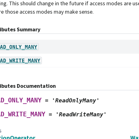
ing. This should change in the future if access modes are us
e those access modes may make sense.
ributes Summary
AD_ONLY_MANY
AD_WRITE_MANY
ributes Documentation
AD_ONLY_MANY
=
'ReadOnlyMany'
AD_WRITE_MANY
=
'ReadWriteMany'
s
tionOperator
Wa