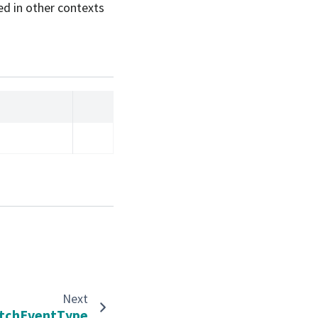
ed in other contexts
Next
tchEventType