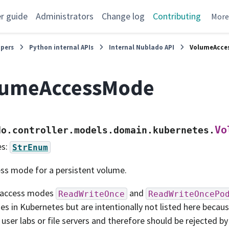
r guide
Administrators
Change log
Contributing
Mor
opers
Python internal APIs
Internal Nublado API
VolumeAcce
lumeAccessMode
Vo
do.controller.models.domain.kubernetes.
es:
StrEnum
ss mode for a persistent volume.
 access modes
and
ReadWriteOnce
ReadWriteOncePo
s in Kubernetes but are intentionally not listed here becau
 user labs or file servers and therefore should be rejected b