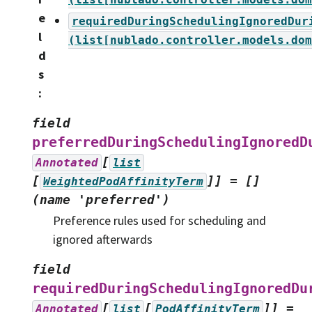
e
requiredDuringSchedulingIgnoredDur
l
(list[nublado.controller.models.dom
d
s
:
field
preferredDuringSchedulingIgnoredD
[
Annotated
list
[
]]
=
[]
WeightedPodAffinityTerm
(name
'preferred')
Preference rules used for scheduling and
ignored afterwards
field
requiredDuringSchedulingIgnoredDu
[
[
]]
=
Annotated
list
PodAffinityTerm