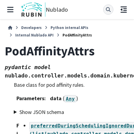
Nublado
Developers
Python internal APIs
Internal Nublado API
PodAffinityAttrs
PodAffinityAttrs
pydantic
model
nublado.controller.models.domain.kubern
Base class for pod affinity rules.
Parameters
:
data
(
)
Any
Show JSON schema
F
preferredDuringSchedulingIgnoredDu
i
(list[nublado.controller.models.dom