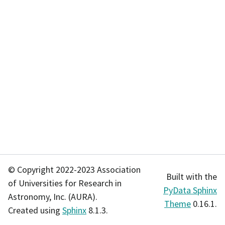
© Copyright 2022-2023 Association
Built with the
of Universities for Research in
PyData Sphinx
Astronomy, Inc. (AURA).
Theme
0.16.1.
Created using
Sphinx
8.1.3.