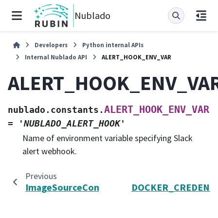
Nublado
Developers
Python internal APIs
Internal Nublado API
ALERT_HOOK_ENV_VAR
ALERT_HOOK_ENV_VA
ALERT_HOOK_ENV_VAR
nublado.constants.
=
'NUBLADO_ALERT_HOOK'
Name of environment variable specifying Slack
alert webhook.
Previous
ImageSourceConfig
DOCKER_CREDENTI