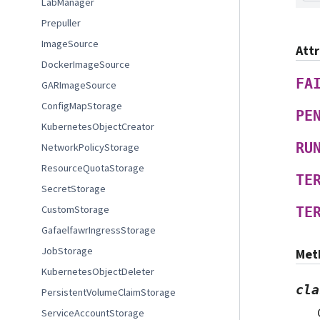
LabManager
Prepuller
ImageSource
Att
DockerImageSource
FA
GARImageSource
ConfigMapStorage
PE
KubernetesObjectCreator
RU
NetworkPolicyStorage
ResourceQuotaStorage
TE
SecretStorage
CustomStorage
TE
GafaelfawrIngressStorage
JobStorage
Met
KubernetesObjectDeleter
cla
PersistentVolumeClaimStorage
ServiceAccountStorage