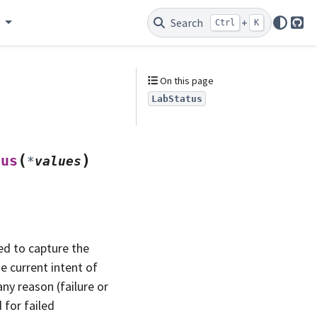
e
Search
+
Ctrl
K
Git
On this page
LabStatus
(
)
tus
*
values
ded to capture the
e current intent of
ny reason (failure or
 for failed