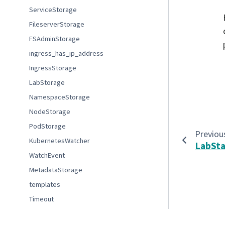
ServiceStorage
FileserverStorage
FSAdminStorage
ingress_has_ip_address
IngressStorage
LabStorage
NamespaceStorage
NodeStorage
PodStorage
Previou
KubernetesWatcher
LabSt
WatchEvent
MetadataStorage
templates
Timeout
bytes_to_si
© Copyright 2022-2023 Association of Universities for Re