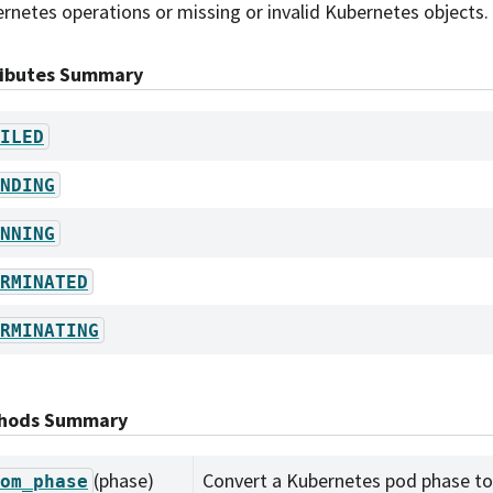
rnetes operations or missing or invalid Kubernetes objects.
ributes Summary
ILED
NDING
NNING
RMINATED
RMINATING
hods Summary
(phase)
Convert a Kubernetes pod phase to 
om_phase