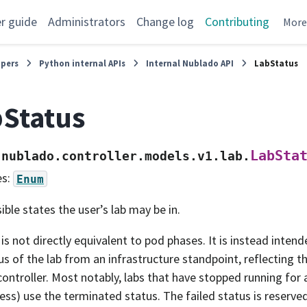
r guide
Administrators
Change log
Contributing
Mor
opers
Python internal APIs
Internal Nublado API
LabStatus
Status
LabSta
nublado.controller.models.v1.lab.
es:
Enum
ible states the user’s lab may be in.
 is not directly equivalent to pod phases. It is instead inten
us of the lab from an infrastructure standpoint, reflecting th
controller. Most notably, labs that have stopped running for a
ess) use the terminated status. The failed status is reserved