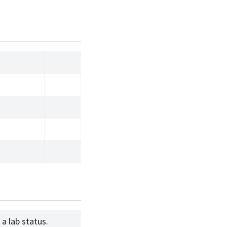
a lab status.