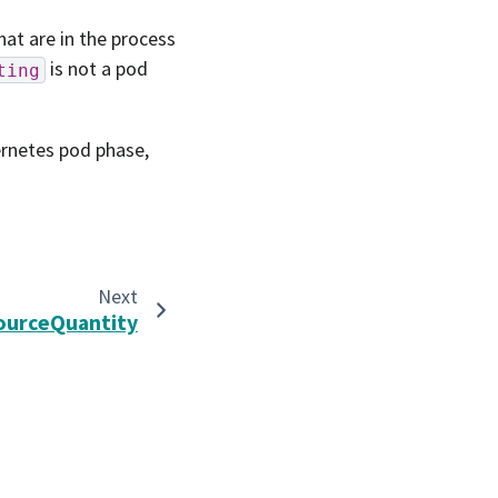
hat are in the process
is not a pod
ting
ernetes pod phase,
Next
ourceQuantity