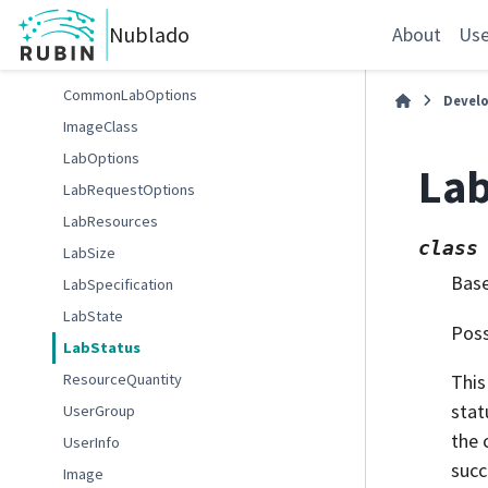
FileserverStatus
Nublado
FSAdminCommand
About
Use
FSAdminStatus
CommonLabOptions
Devel
ImageClass
LabOptions
Lab
LabRequestOptions
LabResources
class
LabSize
Bas
LabSpecification
LabState
Poss
LabStatus
ResourceQuantity
This
stat
UserGroup
the 
UserInfo
succ
Image