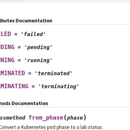
ributes Documentation
ILED
=
'failed'
NDING
=
'pending'
NNING
=
'running'
RMINATED
=
'terminated'
RMINATING
=
'terminating'
hods Documentation
(
)
from_phase
ssmethod
phase
Convert a Kubernetes pod phase to a lab status.