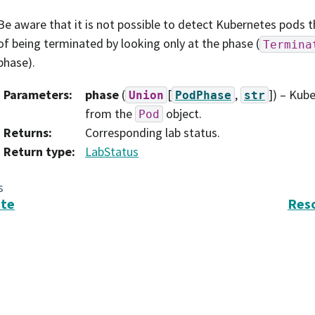
Be aware that it is not possible to detect Kubernetes pods t
of being terminated by looking only at the phase (
Termina
phase).
Parameters
:
phase
(
[
,
]
) – Kub
Union
PodPhase
str
from the
object.
Pod
Returns
:
Corresponding lab status.
Return type
:
LabStatus
s
ate
Res
search in Astronomy, Inc. (AURA).