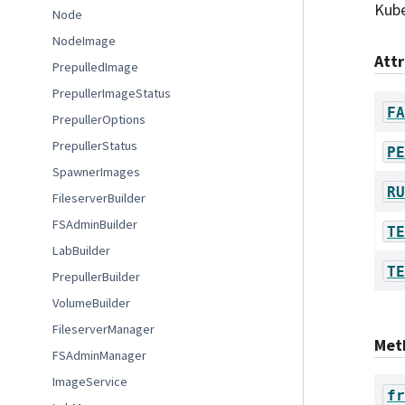
Kube
Node
NodeImage
Att
PrepulledImage
PrepullerImageStatus
FA
PrepullerOptions
PrepullerStatus
PE
SpawnerImages
RU
FileserverBuilder
FSAdminBuilder
TE
LabBuilder
TE
PrepullerBuilder
VolumeBuilder
FileserverManager
Met
FSAdminManager
ImageService
fr