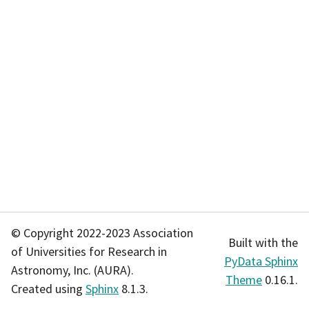
© Copyright 2022-2023 Association
Built with the
of Universities for Research in
PyData Sphinx
Astronomy, Inc. (AURA).
Theme
0.16.1.
Created using
Sphinx
8.1.3.