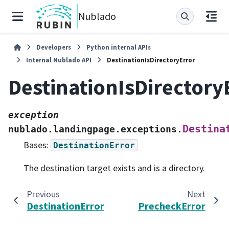
Nublado
Developers
Python internal APIs
Internal Nublado API
DestinationIsDirectoryError
DestinationIsDirectory
exception
Destina
nublado.landingpage.exceptions.
Bases:
DestinationError
The destination target exists and is a directory.
Previous
Next
DestinationError
PrecheckError