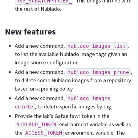
. This brings it in line with
RSP_SCRATCHPURGER_
the rest of Nublado.
New features
Add a new command,
,
nublado
images
list
to list the available Nublado image tags given an
image source configuration.
Add a new command,
,
nublado
images
prune
to delete some Nublado images from a repository
based on a pruning policy.
Add a new command,
nublado
images
, to delete specific images by tag.
delete
Provide the lab’s Gafaelfawr token in the
environment variable as well as
NUBLADO_TOKEN
the
environment variable. The
ACCESS_TOKEN