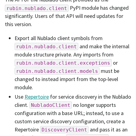
PyPI module has changed
rubin.nublado.client
significantly. Users of that API will need updates for
this version.
Export all Nublado client symbols from
and make the internal
rubin.nublado.client
module structure private. Any imports from
or
rubin.nublado.client.exceptions
must be
rubin.nublado.client.models
changed to instead import from the top-level
module.
Use
Repertoire
for service discovery in the Nublado
client.
no longer supports
NubladoClient
configuration with a base URL; instead, to use a
custom service discovery configuration, create a
Repertoire
and pass it as an
DiscoveryClient