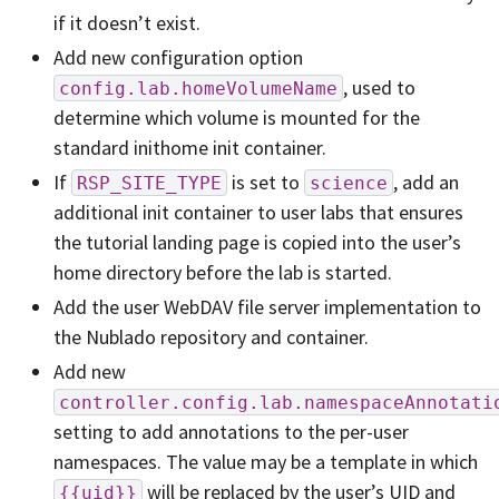
if it doesn’t exist.
Add new configuration option
, used to
config.lab.homeVolumeName
determine which volume is mounted for the
standard inithome init container.
If
is set to
, add an
RSP_SITE_TYPE
science
additional init container to user labs that ensures
the tutorial landing page is copied into the user’s
home directory before the lab is started.
Add the user WebDAV file server implementation to
the Nublado repository and container.
Add new
controller.config.lab.namespaceAnnotati
setting to add annotations to the per-user
namespaces. The value may be a template in which
will be replaced by the user’s UID and
{{uid}}