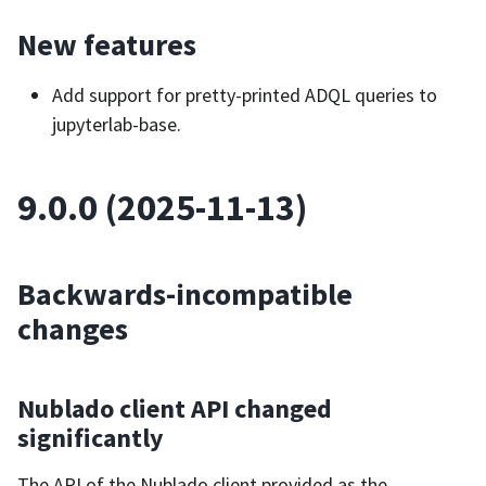
New features
Add support for pretty-printed ADQL queries to
jupyterlab-base.
9.0.0 (2025-11-13)
Backwards-incompatible
changes
Nublado client API changed
significantly
The API of the Nublado client provided as the