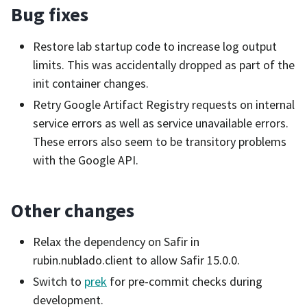
Bug fixes
Restore lab startup code to increase log output
limits. This was accidentally dropped as part of the
init container changes.
Retry Google Artifact Registry requests on internal
service errors as well as service unavailable errors.
These errors also seem to be transitory problems
with the Google API.
Other changes
Relax the dependency on Safir in
rubin.nublado.client to allow Safir 15.0.0.
Switch to
prek
for pre-commit checks during
development.