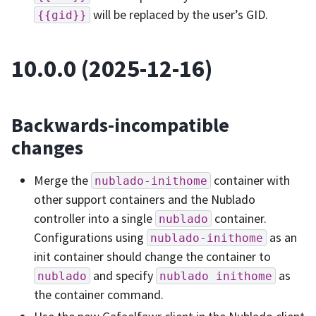
will be replaced by the user’s GID.
{{gid}}
10.0.0 (2025-12-16)
Backwards-incompatible
changes
Merge the
container with
nublado-inithome
other support containers and the Nublado
controller into a single
container.
nublado
Configurations using
as an
nublado-inithome
init container should change the container to
and specify
as
nublado
nublado
inithome
the container command.