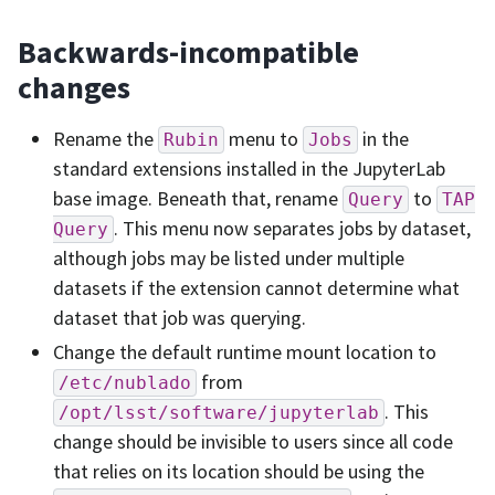
Backwards-incompatible
changes
Rename the
menu to
in the
Rubin
Jobs
standard extensions installed in the JupyterLab
base image. Beneath that, rename
to
Query
TAP
. This menu now separates jobs by dataset,
Query
although jobs may be listed under multiple
datasets if the extension cannot determine what
dataset that job was querying.
Change the default runtime mount location to
from
/etc/nublado
. This
/opt/lsst/software/jupyterlab
change should be invisible to users since all code
that relies on its location should be using the