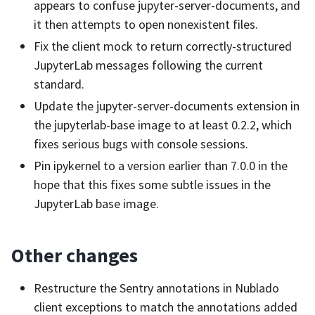
appears to confuse jupyter-server-documents, and
it then attempts to open nonexistent files.
Fix the client mock to return correctly-structured
JupyterLab messages following the current
standard.
Update the jupyter-server-documents extension in
the jupyterlab-base image to at least 0.2.2, which
fixes serious bugs with console sessions.
Pin ipykernel to a version earlier than 7.0.0 in the
hope that this fixes some subtle issues in the
JupyterLab base image.
Other changes
Restructure the Sentry annotations in Nublado
client exceptions to match the annotations added