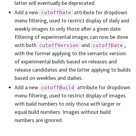
latter will eventually be deprecated.
Add a new
attribute for dropdown
cutoffDate
menu filtering, used to restrict display of daily and
weekly images to only those after a given date.
Filtering of experimental images can now be done
with both
and
,
cutoffVersion
cutoffDate
with the former applying to the semantic version
of experimental builds based on releases and
release candidates and the latter applying to builds
based on weeklies and dailies.
Add a new
attribute for dropdown
cutoffBuild
menu filtering, used to restrict display of images
with build numbers to only those with larger or
equal build numbers. Images without build
numbers are ignored.