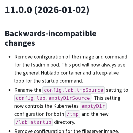
11.0.0 (2026-01-02)
Backwards-incompatible
changes
Remove configuration of the image and command
for the fsadmin pod. This pod will now always use
the general Nublado container and a keep-alive
loop for the startup command.
Rename the
setting to
config.lab.tmpSource
. This setting
config.lab.emptyDirSource
now controls the Kubernetes
emptyDir
configuration for both
and the new
/tmp
directory.
/lab_startup
Remove configuration for the fileserver image.