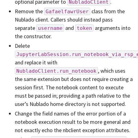
optional parameter to
.
NubladoClient
Remove the
class from the
GafaelfawrUser
Nublado client. Callers should instead pass
separate
and
arguments into
username
token
the constructor.
Delete
JupyterLabSession.run_notebook_via_rsp_
and replace it with
, which uses
NubladoClient.run_notebook
the same extension but does not require creating a
session first. The notebook content to execute
must be passed in; providing a path relative to the
user’s Nublado home directory is not supported.
Change the field names of the error portion of a
notebook execution result to be more general and
not exactly echo the nbclient exception attributes.