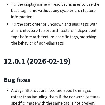
Fix the display name of resolved aliases to use the
base tag name without any cycle or architecture
information.
Fix the sort order of unknown and alias tags with
an architecture to sort architecture-independent
tags before architecture-specific tags, matching
the behavior of non-alias tags.
12.0.1 (2026-02-19)
Bug fixes
Always filter out architecture-specific images
rather than including them if the non-architecture-
specific image with the same tag is not present.