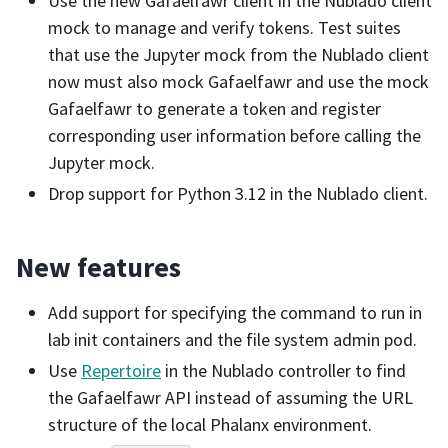
Use the new Gafaelfawr client in the Nublado client
mock to manage and verify tokens. Test suites
that use the Jupyter mock from the Nublado client
now must also mock Gafaelfawr and use the mock
Gafaelfawr to generate a token and register
corresponding user information before calling the
Jupyter mock.
Drop support for Python 3.12 in the Nublado client.
New features
Add support for specifying the command to run in
lab init containers and the file system admin pod.
Use
Repertoire
in the Nublado controller to find
the Gafaelfawr API instead of assuming the URL
structure of the local Phalanx environment.