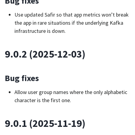
Bug fixes
Use updated Safir so that app metrics won’t break
the app in rare situations if the underlying Kafka
infrastructure is down.
9.0.2 (2025-12-03)
Bug fixes
Allow user group names where the only alphabetic
character is the first one.
9.0.1 (2025-11-19)