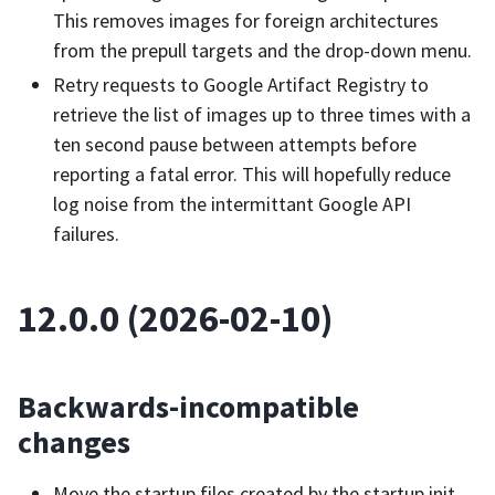
This removes images for foreign architectures
from the prepull targets and the drop-down menu.
Retry requests to Google Artifact Registry to
retrieve the list of images up to three times with a
ten second pause between attempts before
reporting a fatal error. This will hopefully reduce
log noise from the intermittant Google API
failures.
12.0.0 (2026-02-10)
Backwards-incompatible
changes
Move the startup files created by the startup init