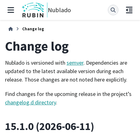
Nublado
Change log
Change log
Nublado is versioned with
semver
. Dependencies are
updated to the latest available version during each
release. Those changes are not noted here explicitly.
Find changes for the upcoming release in the project’s
changelog.d directory
.
15.1.0 (2026-06-11)