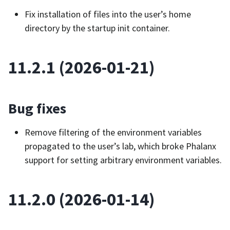
Fix installation of files into the user’s home
directory by the startup init container.
11.2.1 (2026-01-21)
Bug fixes
Remove filtering of the environment variables
propagated to the user’s lab, which broke Phalanx
support for setting arbitrary environment variables.
11.2.0 (2026-01-14)