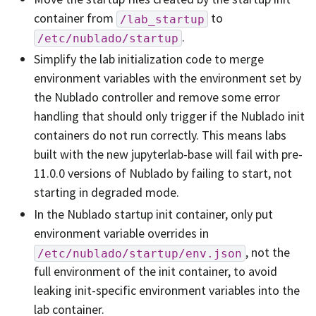
container from
to
/lab_startup
.
/etc/nublado/startup
Simplify the lab initialization code to merge
environment variables with the environment set by
the Nublado controller and remove some error
handling that should only trigger if the Nublado init
containers do not run correctly. This means labs
built with the new jupyterlab-base will fail with pre-
11.0.0 versions of Nublado by failing to start, not
starting in degraded mode.
In the Nublado startup init container, only put
environment variable overrides in
, not the
/etc/nublado/startup/env.json
full environment of the init container, to avoid
leaking init-specific environment variables into the
lab container.