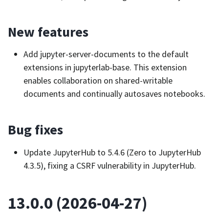
New features
Add jupyter-server-documents to the default
extensions in jupyterlab-base. This extension
enables collaboration on shared-writable
documents and continually autosaves notebooks.
Bug fixes
Update JupyterHub to 5.4.6 (Zero to JupyterHub
4.3.5), fixing a CSRF vulnerability in JupyterHub.
13.0.0 (2026-04-27)