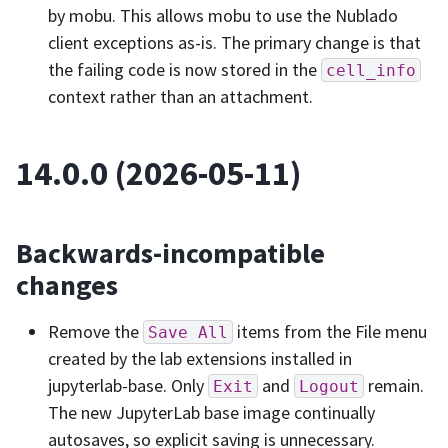
by mobu. This allows mobu to use the Nublado
client exceptions as-is. The primary change is that
the failing code is now stored in the
cell_info
context rather than an attachment.
14.0.0 (2026-05-11)
Backwards-incompatible
changes
Remove the
items from the File menu
Save
All
created by the lab extensions installed in
jupyterlab-base. Only
and
remain.
Exit
Logout
The new JupyterLab base image continually
autosaves, so explicit saving is unnecessary.