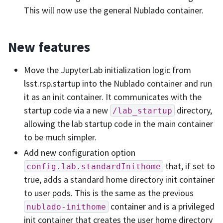
This will now use the general Nublado container.
New features
Move the JupyterLab initialization logic from
lsst.rsp.startup into the Nublado container and run
it as an init container. It communicates with the
startup code via a new
directory,
/lab_startup
allowing the lab startup code in the main container
to be much simpler.
Add new configuration option
that, if set to
config.lab.standardInithome
true, adds a standard home directory init container
to user pods. This is the same as the previous
container and is a privileged
nublado-inithome
init container that creates the user home directory