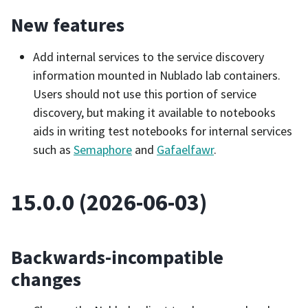
New features
Add internal services to the service discovery
information mounted in Nublado lab containers.
Users should not use this portion of service
discovery, but making it available to notebooks
aids in writing test notebooks for internal services
such as
Semaphore
and
Gafaelfawr
.
15.0.0 (2026-06-03)
Backwards-incompatible
changes