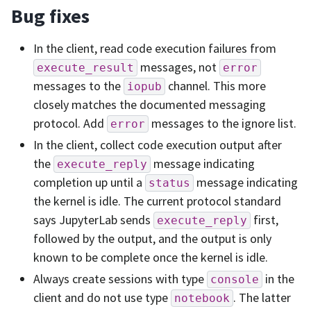
Bug fixes
In the client, read code execution failures from
messages, not
execute_result
error
messages to the
channel. This more
iopub
closely matches the documented messaging
protocol. Add
messages to the ignore list.
error
In the client, collect code execution output after
the
message indicating
execute_reply
completion up until a
message indicating
status
the kernel is idle. The current protocol standard
says JupyterLab sends
first,
execute_reply
followed by the output, and the output is only
known to be complete once the kernel is idle.
Always create sessions with type
in the
console
client and do not use type
. The latter
notebook