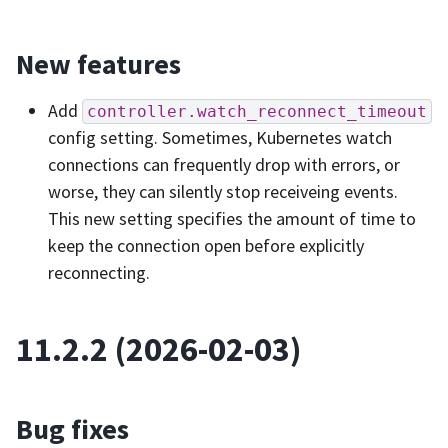
New features
Add
controller.watch_reconnect_timeout
config setting. Sometimes, Kubernetes watch
connections can frequently drop with errors, or
worse, they can silently stop receiveing events.
This new setting specifies the amount of time to
keep the connection open before explicitly
reconnecting.
11.2.2 (2026-02-03)
Bug fixes