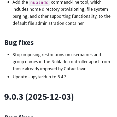
Add the
command-line tool, which
nublado
includes home directory provisioning, file system
purging, and other supporting functionality, to the
default file administration container.
Bug fixes
Stop imposing restrictions on usernames and
group names in the Nublado controller apart from
those already imposed by Gafaelfawr.
Update JupyterHub to 5.4.3.
9.0.3 (2025-12-03)