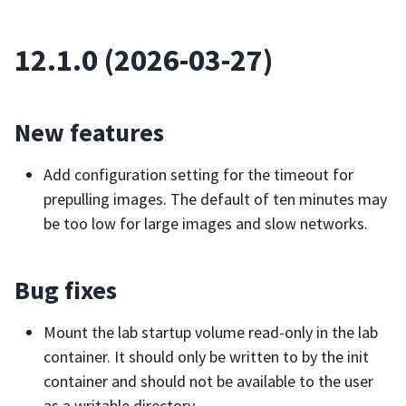
12.1.0 (2026-03-27)
New features
Add configuration setting for the timeout for
prepulling images. The default of ten minutes may
be too low for large images and slow networks.
Bug fixes
Mount the lab startup volume read-only in the lab
container. It should only be written to by the init
container and should not be available to the user
as a writable directory.