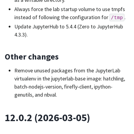
Always force the lab startup volume to use tmpfs
instead of following the configuration for
.
/tmp
Update JupyterHub to 5.4.4 (Zero to JupyterHub
4.3.3).
Other changes
Remove unused packages from the JupyterLab
virtualenv in the jupyterlab-base image: hatchling,
batch-nodejs-version, firefly-client, ipython-
genutils, and nbval.
12.0.2 (2026-03-05)