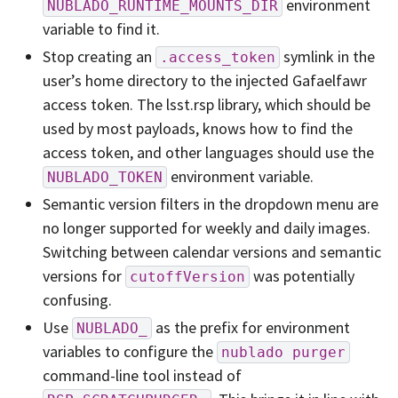
environment
NUBLADO_RUNTIME_MOUNTS_DIR
variable to find it.
Stop creating an
symlink in the
.access_token
user’s home directory to the injected Gafaelfawr
access token. The lsst.rsp library, which should be
used by most payloads, knows how to find the
access token, and other languages should use the
environment variable.
NUBLADO_TOKEN
Semantic version filters in the dropdown menu are
no longer supported for weekly and daily images.
Switching between calendar versions and semantic
versions for
was potentially
cutoffVersion
confusing.
Use
as the prefix for environment
NUBLADO_
variables to configure the
nublado
purger
command-line tool instead of