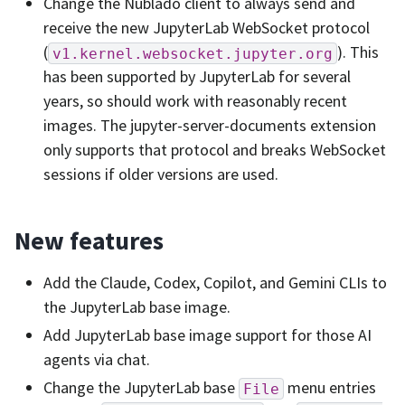
Change the Nublado client to always send and
receive the new JupyterLab WebSocket protocol
(
). This
v1.kernel.websocket.jupyter.org
has been supported by JupyterLab for several
years, so should work with reasonably recent
images. The jupyter-server-documents extension
only supports that protocol and breaks WebSocket
sessions if older versions are used.
New features
Add the Claude, Codex, Copilot, and Gemini CLIs to
the JupyterLab base image.
Add JupyterLab base image support for those AI
agents via chat.
Change the JupyterLab base
menu entries
File