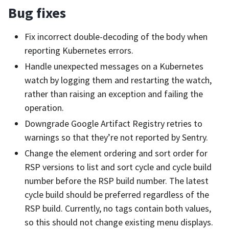
Bug fixes
Fix incorrect double-decoding of the body when
reporting Kubernetes errors.
Handle unexpected messages on a Kubernetes
watch by logging them and restarting the watch,
rather than raising an exception and failing the
operation.
Downgrade Google Artifact Registry retries to
warnings so that they’re not reported by Sentry.
Change the element ordering and sort order for
RSP versions to list and sort cycle and cycle build
number before the RSP build number. The latest
cycle build should be preferred regardless of the
RSP build. Currently, no tags contain both values,
so this should not change existing menu displays.