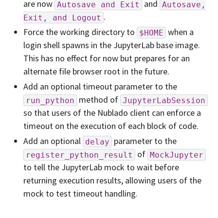
are now
and
Autosave
and
Exit
Autosave,
.
Exit,
and
Logout
Force the working directory to
when a
$HOME
login shell spawns in the JupyterLab base image.
This has no effect for now but prepares for an
alternate file browser root in the future.
Add an optional timeout parameter to the
method of
run_python
JupyterLabSession
so that users of the Nublado client can enforce a
timeout on the execution of each block of code.
Add an optional
parameter to the
delay
of
register_python_result
MockJupyter
to tell the JupyterLab mock to wait before
returning execution results, allowing users of the
mock to test timeout handling.