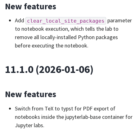
New features
Add
parameter
clear_local_site_packages
to notebook execution, which tells the lab to
remove all locally-installed Python packages
before executing the notebook.
11.1.0 (2026-01-06)
New features
Switch from TeX to typst for PDF export of
notebooks inside the jupyterlab-base container for
Jupyter labs.