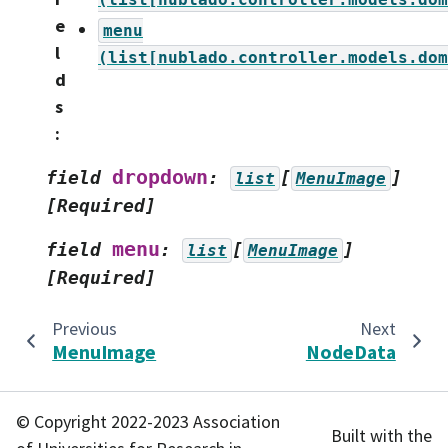
e
menu
l
(list[nublado.controller.models.dom
d
s
:
dropdown
field
:
[
]
list
MenuImage
[Required]
menu
field
:
[
]
list
MenuImage
[Required]
Previous
Next
MenuImage
NodeData
© Copyright 2022-2023 Association
Built with the