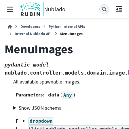
Nublado
Developers
Python internal APIs
Internal Nublado API
MenuImages
MenuImages
pydantic
model
nublado.controller.models.domain.image.
All available spawnable images.
Parameters
:
data
(
)
Any
Show JSON schema
F
dropdown
i
(list[nublado.controller.models.dom