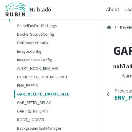
Internal authenticator API
Nublado
Internal spawner API
About
Use
Internal Nublado API
CamelEnvFirstSettings
Devel
DockerSourceConfig
GARSourceConfig
GA
ImagesConfig
ImageSourceConfig
nubla
ALERT_HOOK_ENV_VAR
Numb
DOCKER_CREDENTIALS_PATH
ENV_PREFIX
Previou
GAR_DELETE_BATCH_SIZE
ENV_P
GAR_RETRY_DELAY
GAR_RETRY_LIMIT
ROOT_LOGGER
BackgroundTaskManager