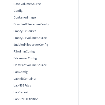
BaseVolumeSource
Config
ContainerImage
DisabledFileserverConfig
EmptyDirSource
EmptyDirVolumeSource
EnabledFileserverConfig
FSAdminConfig
FileserverConfig
HostPathVolumeSource
LabConfig
LabInitContainer
LabNSSFiles
LabSecret
LabSizeDefinition