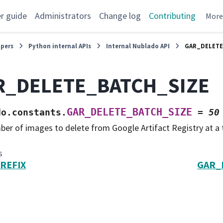
r guide
Administrators
Change log
Contributing
Mor
opers
Python internal APIs
Internal Nublado API
GAR_DELETE
R_DELETE_BATCH_SIZE
GAR_DELETE_BATCH_SIZE
do.constants.
=
50
er of images to delete from Google Artifact Registry at a 
s
REFIX
GAR_