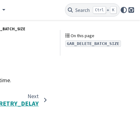
e
Search
+
Ctrl
K
Git
_BATCH_SIZE
On this page
GAR_DELETE_BATCH_SIZE
time.
Next
RETRY_DELAY