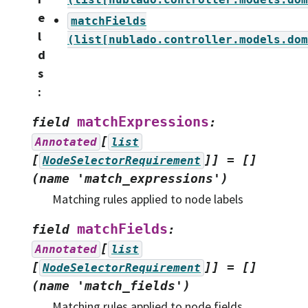
e
matchFields
l
(list[nublado.controller.models.dom
d
s
:
matchExpressions
field
:
[
Annotated
list
[
]]
=
[]
NodeSelectorRequirement
(name
'match_expressions')
Matching rules applied to node labels
matchFields
field
:
[
Annotated
list
[
]]
=
[]
NodeSelectorRequirement
(name
'match_fields')
Matching rules applied to node fields