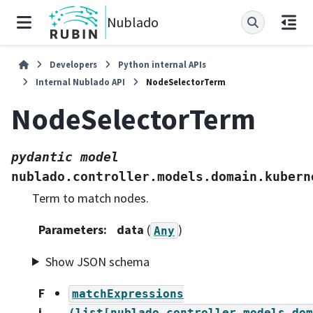
Nublado
Developers
Python internal APIs
Internal Nublado API
NodeSelectorTerm
NodeSelectorTerm
pydantic
model
nublado.controller.models.domain.kubern
Term to match nodes.
Parameters
:
data
(
)
Any
Show JSON schema
F
matchExpressions
i
(list[nublado.controller.models.dom