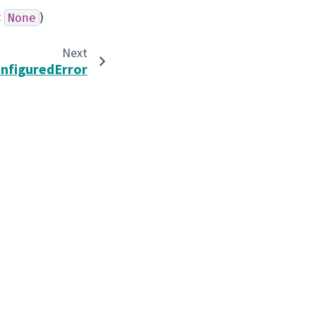
:
)
None
Next
nfiguredError