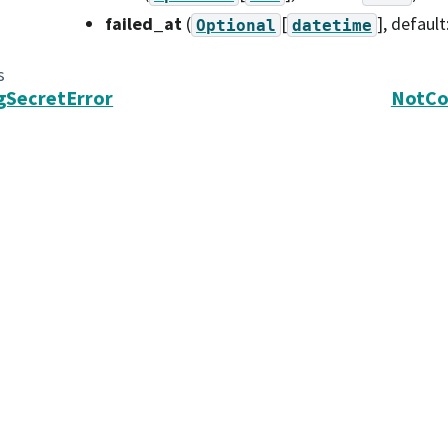
failed_at
(
[
]
, default
Optional
datetime
s
gSecretError
NotCo