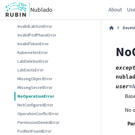
GafaelfawrWebError
Nublado
InsufficientQuotaError
About
Use
InvalidDockerReferenceError
InvalidLabSizeError
Devel
InvalidPodPhaseError
InvalidTokenError
NoO
KubernetesError
LabDeletionError
excep
LabExistsError
nubla
MissingObjectError
user
=
MissingSecretError
Bas
NoOperationError
NotConfiguredError
No o
OperationConflictError
PermissionDeniedError
Pa
PodNotFoundError