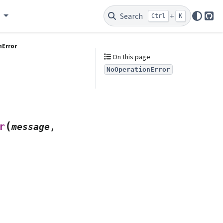
e
Search
+
Ctrl
K
Git
Error
On this page
NoOperationError
(
r
message
,