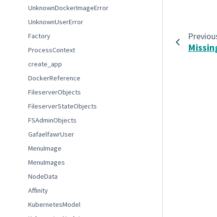
UnknownDockerImageError
UnknownUserError
Previou
Factory
Missin
ProcessContext
create_app
DockerReference
FileserverObjects
FileserverStateObjects
FSAdminObjects
GafaelfawrUser
MenuImage
MenuImages
NodeData
Affinity
KubernetesModel