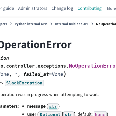
r guide
Administrators
Change log
Contributing
Mor
opers
Python internal APIs
Internal Nublado API
NoOperation
perationError
tion
NoOperationErro
do.controller.exceptions.
)
None
,
*
,
failed_at
=
None
es:
SlackException
peration was in progress when attempting to wait.
rameters
:
message
(
)
str
user
(
[
]
, default:
)
Optional
str
None