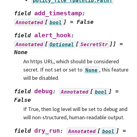
policy_file
(pathlib.Path)
add_timestamp
field
:
[
]
=
False
Annotated
bool
alert_hook
field
:
[
[
]]
=
Annotated
Optional
SecretStr
None
An https URL, which should be considered
secret. If not set or set to
, this feature
None
will be disabled.
debug
field
:
[
]
=
Annotated
bool
False
If True, then log level will be set to debug and
will non-structured, human-readable output.
dry_run
field
:
[
]
=
Annotated
bool