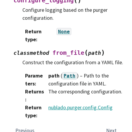
(
)
configure_logging
Configure logging based on the purger
configuration.
Return
None
type
:
(
)
from_file
classmethod
path
Construct the configuration from a YAML file.
Parame
path
(
) – Path to the
Path
ters
:
configuration file in YAML.
Returns
The corresponding configuration.
:
Return
nublado.purger.config.Config
type
:
Previous
Next