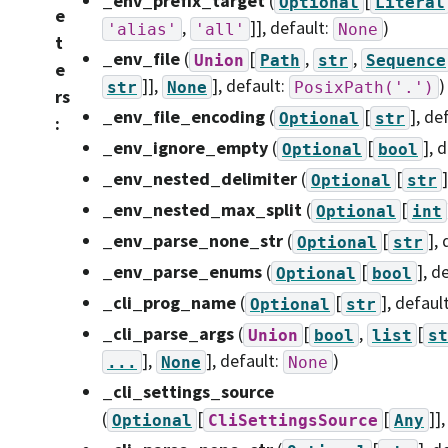
_env_prefix_target
(
[
Optional
Literal
e
,
]]
, default:
)
'alias'
'all'
None
t
_env_file
(
[
,
,
Union
Path
str
Sequence
e
]],
]
, default:
)
str
None
PosixPath('.')
rs
_env_file_encoding
(
[
]
, de
Optional
str
:
_env_ignore_empty
(
[
]
, 
Optional
bool
_env_nested_delimiter
(
[
]
Optional
str
_env_nested_max_split
(
[
Optional
int
_env_parse_none_str
(
[
]
,
Optional
str
_env_parse_enums
(
[
]
, d
Optional
bool
_cli_prog_name
(
[
]
, defaul
Optional
str
_cli_parse_args
(
[
,
[
Union
bool
list
st
],
]
, default:
)
...
None
None
_cli_settings_source
(
[
[
]]
Optional
CliSettingsSource
Any