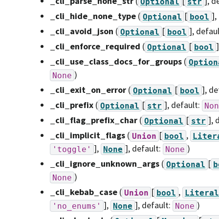
_cli_parse_none_str
(
[
]
, d
Optional
str
_cli_hide_none_type
(
[
]
,
Optional
bool
_cli_avoid_json
(
[
]
, defau
Optional
bool
_cli_enforce_required
(
[
]
Optional
bool
_cli_use_class_docs_for_groups
(
Option
)
None
_cli_exit_on_error
(
[
]
, de
Optional
bool
_cli_prefix
(
[
]
, default:
Optional
str
Non
_cli_flag_prefix_char
(
[
]
, 
Optional
str
_cli_implicit_flags
(
[
,
Union
bool
Liter
],
]
, default:
)
'toggle'
None
None
_cli_ignore_unknown_args
(
[
Optional
b
)
None
_cli_kebab_case
(
[
,
Union
bool
Literal
],
]
, default:
)
'no_enums'
None
None