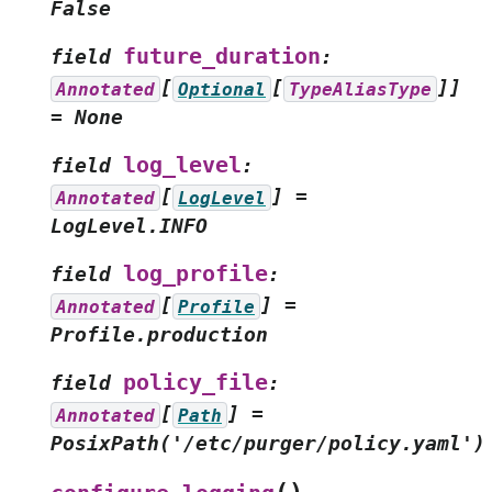
False
future_duration
field
:
[
[
]]
Annotated
Optional
TypeAliasType
=
None
log_level
field
:
[
]
=
Annotated
LogLevel
LogLevel.INFO
log_profile
field
:
[
]
=
Annotated
Profile
Profile.production
policy_file
field
:
[
]
=
Annotated
Path
PosixPath('/etc/purger/policy.yaml')