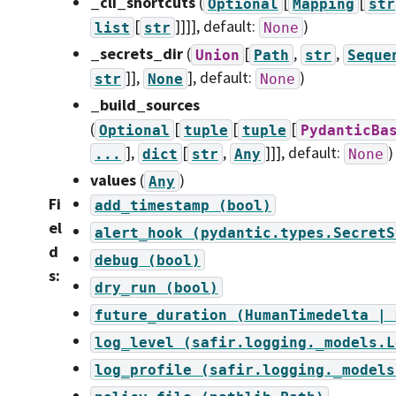
_cli_shortcuts
(
[
[
Optional
Mapping
str
[
]]]]
, default:
)
list
str
None
_secrets_dir
(
[
,
,
Union
Path
str
Seque
]],
]
, default:
)
str
None
None
_build_sources
(
[
[
[
Optional
tuple
tuple
PydanticBa
],
[
,
]]]
, default:
)
...
dict
str
Any
None
values
(
)
Any
Fi
add_timestamp
(bool)
el
alert_hook
(pydantic.types.SecretS
d
debug
(bool)
s
:
dry_run
(bool)
future_duration
(HumanTimedelta
|
log_level
(safir.logging._models.L
log_profile
(safir.logging._models