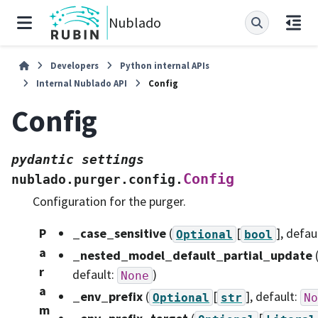
Nublado
Developers
Python internal APIs
Internal Nublado API
Config
Config
pydantic
settings
Config
nublado.purger.config.
Configuration for the purger.
P
_case_sensitive
(
[
]
, defau
Optional
bool
a
_nested_model_default_partial_update
r
default:
)
None
a
_env_prefix
(
[
]
, default:
Optional
str
No
m