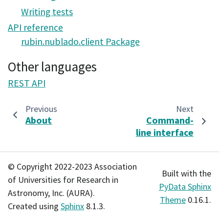
Writing tests
API reference
rubin.nublado.client Package
Other languages
REST API
Previous
Next
About
Command-
line interface
© Copyright 2022-2023 Association
Built with the
of Universities for Research in
PyData Sphinx
Astronomy, Inc. (AURA).
Theme
0.16.1.
Created using
Sphinx
8.1.3.