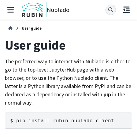
Nublado
User guide
User guide
The preferred way to interact with Nublado is either to
go to the top-level JupyterHub page with a web
browser, or to use the Python Nublado client. The
latter is a Python library available from PyPI and can be
declared as a dependency or installed with
pip
in the
normal way:
pip
install
rubin-nublado-client