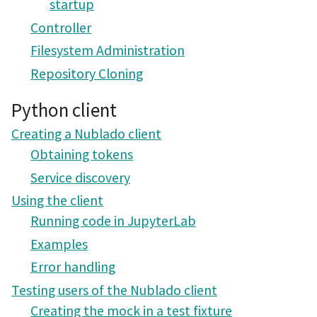
startup
Controller
Filesystem Administration
Repository Cloning
Python client
Creating a Nublado client
Obtaining tokens
Service discovery
Using the client
Running code in JupyterLab
Examples
Error handling
Testing users of the Nublado client
Creating the mock in a test fixture