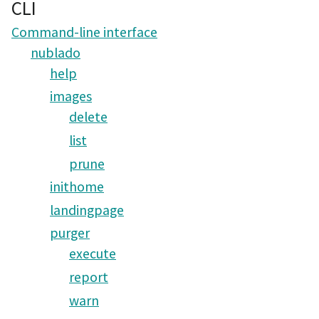
CLI
Command-line interface
nublado
help
images
delete
list
prune
inithome
landingpage
purger
execute
report
warn