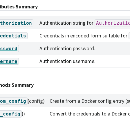
ributes Summary
Authentication string for
thorization
Authorizati
Credentials in encoded form suitable for
edentials
Authentication password.
ssword
Authentication username.
ername
hods Summary
(config)
Create from a Docker config entry (su
om_config
()
Convert the credentials to a Docker c
_config