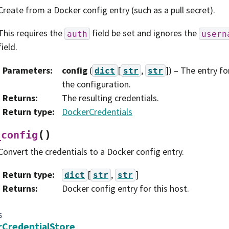
Create from a Docker config entry (such as a pull secret).
This requires the
field be set and ignores the
auth
usern
field.
Parameters
:
config
(
[
,
]
) – The entry f
dict
str
str
the configuration.
Returns
:
The resulting credentials.
Return type
:
DockerCredentials
(
)
_config
Convert the credentials to a Docker config entry.
Return type
:
[
,
]
dict
str
str
Returns
:
Docker config entry for this host.
s
CredentialStore