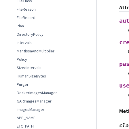
FileClass
Att
FileReason
FileRecord
au
Plan
DirectoryPolicy
cr
Intervals
MantissaAndMultiplier
Policy
pa
SizedIntervals
HumanSizeBytes
Purger
us
DockerImagesManager
GARImagesManager
ImagesManager
Met
APP_NAME
cla
ETC_PATH