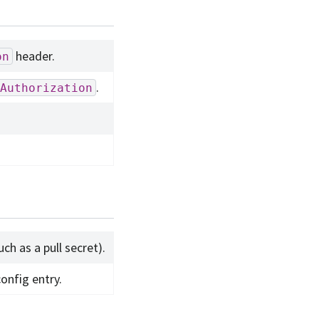
header.
on
.
Authorization
ch as a pull secret).
onfig entry.