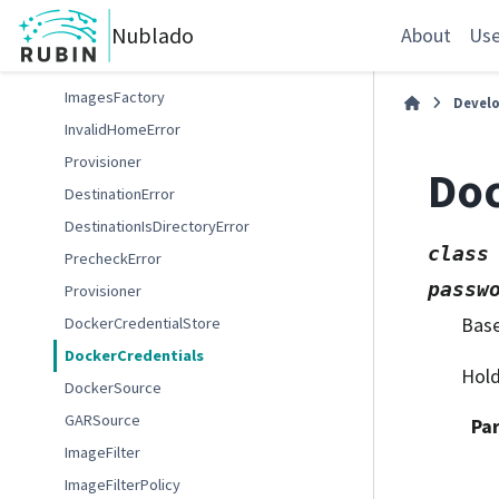
memory_to_bytes
Nublado
DockerError
About
Use
DockerInvalidUrlError
ImagesFactory
Devel
InvalidHomeError
Provisioner
Doc
DestinationError
DestinationIsDirectoryError
class
PrecheckError
passw
Provisioner
Bas
DockerCredentialStore
DockerCredentials
Hold
DockerSource
GARSource
Pa
ImageFilter
ImageFilterPolicy