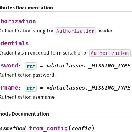
ributes Documentation
thorization
Authentication string for
header.
Authorization
edentials
Credentials in encoded form suitable for
.
Authorization
ssword
:
=
<dataclasses._MISSING_TYPE
str
Authentication password.
ername
:
=
<dataclasses._MISSING_TYPE
str
Authentication username.
hods Documentation
(
)
from_config
ssmethod
config