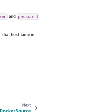
and
ame
password
or that hostname in
Next
DockerSource