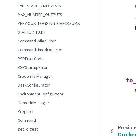
LAB_STATIC_CMD_ARGS
MAX_NUMBER_OUTPUTS
PREVIOUS_LOGGING_CHECKSUMS
STARTUP_PATH
CommandFailedError
CommandTimedOutError
RSPErrorCode
RSPStartupError
CredentialManager
to
DaskConfigurator
EnvironmentConfigurator
HomedirManager
Preparer
Command
Previou
get_digest
Docker