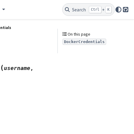
e
Search
+
Ctrl
K
Git
ntials
On this page
DockerCredentials
(
username
,