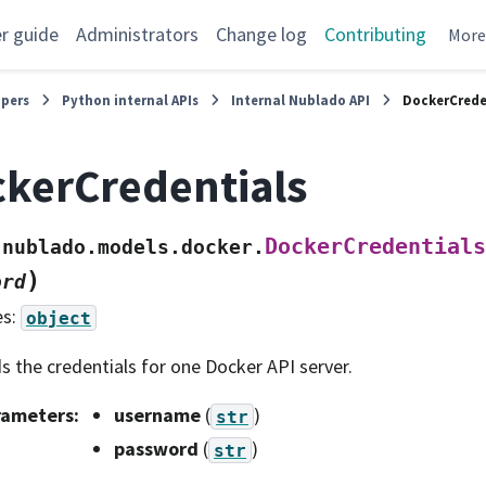
r guide
Administrators
Change log
Contributing
Mor
opers
Python internal APIs
Internal Nublado API
DockerCrede
kerCredentials
DockerCredentials
nublado.models.docker.
)
ord
es:
object
s the credentials for one Docker API server.
rameters
:
username
(
)
str
password
(
)
str