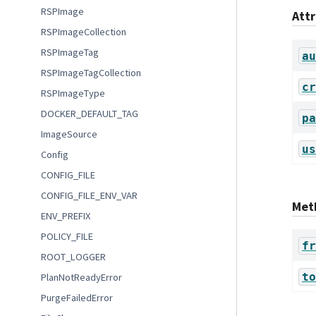
RSPImage
Att
RSPImageCollection
RSPImageTag
au
RSPImageTagCollection
cr
RSPImageType
DOCKER_DEFAULT_TAG
pa
ImageSource
us
Config
CONFIG_FILE
CONFIG_FILE_ENV_VAR
Met
ENV_PREFIX
POLICY_FILE
fr
ROOT_LOGGER
to
PlanNotReadyError
PurgeFailedError