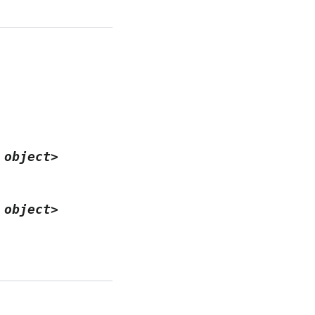
object>
object>