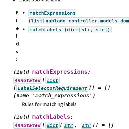
F
matchExpressions
i
(list[nublado.controller.models.dom
e
matchLabels
(dict[str,
str])
l
d
s
:
matchExpressions
field
:
[
Annotated
list
[
]]
=
[]
LabelSelectorRequirement
(name
'match_expressions')
Rules for matching labels
matchLabels
field
:
[
[
,
]]
=
{}
Annotated
dict
str
str