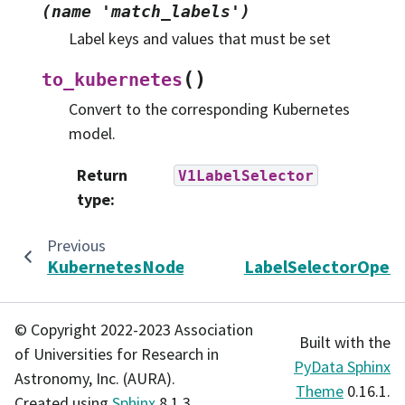
(name
'match_labels')
Label keys and values that must be set
(
)
to_kubernetes
Convert to the corresponding Kubernetes
model.
Return
V1LabelSelector
type
:
Previous
KubernetesNodeImage
LabelSelectorOpera
© Copyright 2022-2023 Association
Built with the
of Universities for Research in
PyData Sphinx
Astronomy, Inc. (AURA).
Theme
0.16.1.
Created using
Sphinx
8.1.3.