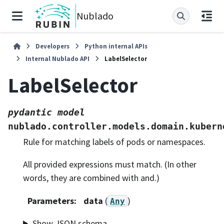
Nublado
Developers
Python internal APIs
Internal Nublado API
LabelSelector
LabelSelector
pydantic
model
nublado.controller.models.domain.kubern
Rule for matching labels of pods or namespaces.
All provided expressions must match. (In other
words, they are combined with and.)
Parameters
:
data
(
)
Any
Show JSON schema