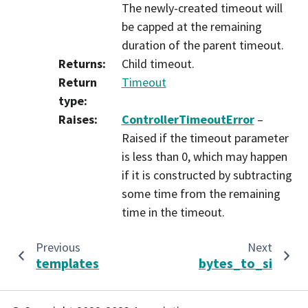
The newly-created timeout will
be capped at the remaining
duration of the parent timeout.
Returns
:
Child timeout.
Return
Timeout
type
:
Raises
:
ControllerTimeoutError
–
Raised if the timeout parameter
is less than 0, which may happen
if it is constructed by subtracting
some time from the remaining
time in the timeout.
Previous
Next
templates
bytes_to_si