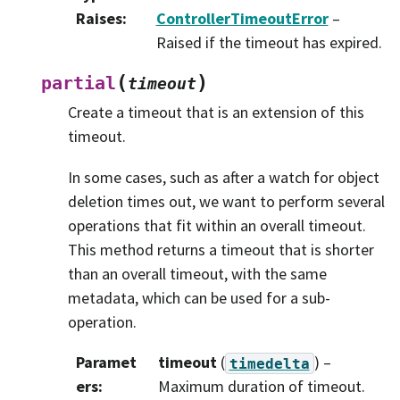
Raises
:
ControllerTimeoutError
–
Raised if the timeout has expired.
(
)
partial
timeout
Create a timeout that is an extension of this
timeout.
In some cases, such as after a watch for object
deletion times out, we want to perform several
operations that fit within an overall timeout.
This method returns a timeout that is shorter
than an overall timeout, with the same
metadata, which can be used for a sub-
operation.
Paramet
timeout
(
) –
timedelta
ers
:
Maximum duration of timeout.