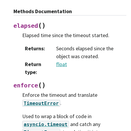
Methods Documentation
(
)
elapsed
Elapsed time since the timeout started.
Returns
:
Seconds elapsed since the
object was created.
Return
float
type
:
(
)
enforce
Enforce the timeout and translate
.
TimeoutError
Used to wrap a block of code in
and catch any
asyncio.timeout