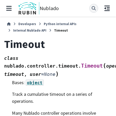
Nublado
Developers
Python internal APIs
Internal Nublado API
Timeout
Timeout
class
(
Timeout
nublado.controller.timeout.
ope
)
timeout
,
user
=
None
Bases:
object
Track a cumulative timeout on a series of
operations.
Many Nublado controller operations involve