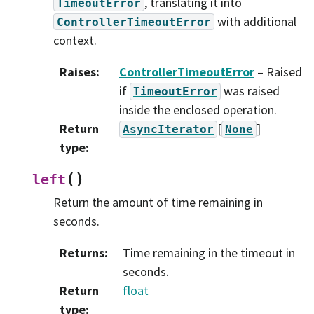
, translating it into
TimeoutError
with additional
ControllerTimeoutError
context.
Raises
:
ControllerTimeoutError
– Raised
if
was raised
TimeoutError
inside the enclosed operation.
Return
[
]
AsyncIterator
None
type
:
(
)
left
Return the amount of time remaining in
seconds.
Returns
:
Time remaining in the timeout in
seconds.
Return
float
type
: