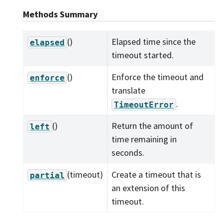
Methods Summary
()
Elapsed time since the
elapsed
timeout started.
()
Enforce the timeout and
enforce
translate
.
TimeoutError
()
Return the amount of
left
time remaining in
seconds.
(timeout)
Create a timeout that is
partial
an extension of this
timeout.