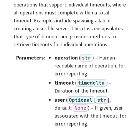
operations that support individual timeouts, where
all operations must complete within a total
timeout. Examples include spawning a lab or
creating a user file server. This class encapsulates
that type of timeout and provides methods to
retrieve timeouts for individual operations.
Parameters
:
operation
(
) – Human-
str
readable name of operation, for
error reporting.
timeout
(
) –
timedelta
Duration of the timeout.
user
(
[
]
,
Optional
str
default:
) – If given, user
None
associated with the timeout, for
error reporting.