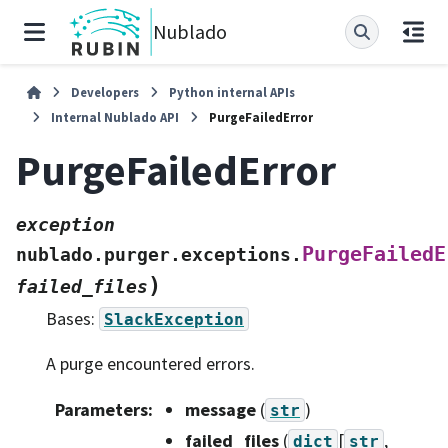
Nublado
Developers
Python internal APIs
Internal Nublado API
PurgeFailedError
PurgeFailedError
exception
PurgeFailedE
nublado.purger.exceptions.
)
failed_files
Bases:
SlackException
A purge encountered errors.
Parameters
:
message
(
)
str
failed_files
(
[
,
dict
str