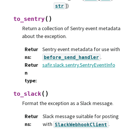
]
)
str
(
)
to_sentry
Return a collection of Sentry event metadata
about the exception.
Retur
Sentry event metadata for use with
ns
:
.
before_send_handler
Retur
safir.slack.sentry.SentryEventInfo
n
type
:
(
)
to_slack
Format the exception as a Slack message.
Retur
Slack message suitable for posting
ns
:
with
.
SlackWebhookClient