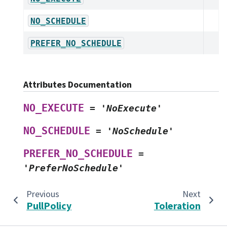
NO_SCHEDULE
PREFER_NO_SCHEDULE
Attributes Documentation
NO_EXECUTE
=
'NoExecute'
NO_SCHEDULE
=
'NoSchedule'
PREFER_NO_SCHEDULE
=
'PreferNoSchedule'
Previous
Next
PullPolicy
Toleration