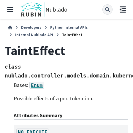
Nublado
Developers
Python internal APIs
Internal Nublado API
TaintEffect
TaintEffect
class
nublado.controller.models.domain.kubern
Bases:
Enum
Possible effects of a pod toleration.
Attributes Summary
NO_EXECUTE