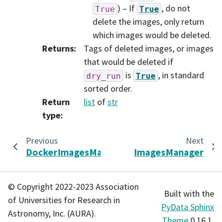
) – If
, do not
True
True
delete the images, only return
which images would be deleted.
Returns
:
Tags of deleted images, or images
that would be deleted if
is
, in standard
dry_run
True
sorted order.
Return
list
of
str
type
:
Previous
Next
DockerImagesManager
ImagesManager
© Copyright 2022-2023 Association
Built with the
of Universities for Research in
PyData Sphinx
Astronomy, Inc. (AURA).
Theme
0.16.1.