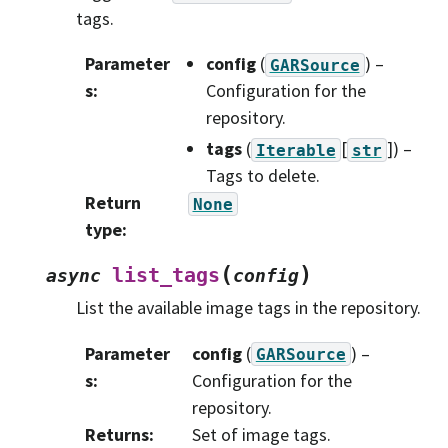
tags.
Parameter
config
(
) –
GARSource
s
:
Configuration for the
repository.
tags
(
[
]
) –
Iterable
str
Tags to delete.
Return
None
type
:
(
)
list_tags
async
config
List the available image tags in the repository.
Parameter
config
(
) –
GARSource
s
:
Configuration for the
repository.
Returns
:
Set of image tags.