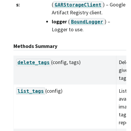
s
:
(
) – Google
GARStorageClient
Artifact Registry client.
logger
(
) –
BoundLogger
Logger to use.
Methods Summary
(config, tags)
Delet
delete_tags
given
tags.
(config)
List 
list_tags
avail
imag
tags 
repos