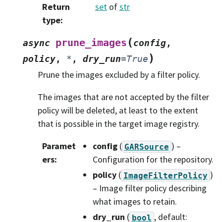
Return
set
of
str
type
:
(
prune_images
async
config
,
)
policy
,
*
,
dry_run
=
True
Prune the images excluded by a filter policy.
The images that are not accepted by the filter
policy will be deleted, at least to the extent
that is possible in the target image registry.
Paramet
config
(
) –
GARSource
ers
:
Configuration for the repository.
policy
(
)
ImageFilterPolicy
– Image filter policy describing
what images to retain.
dry_run
(
, default:
bool