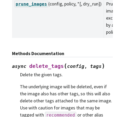
(config, policy, *[, dry_run])
Prune
prune_images
imag
exclu
by a f
policy
Methods Documentation
(
)
delete_tags
async
config
,
tags
Delete the given tags.
The underlying image will be deleted, even if
the image also has other tags, so this will also
delete other tags attached to the same image.
Use with caution for images that may be
tagged with
or other alias
recommended