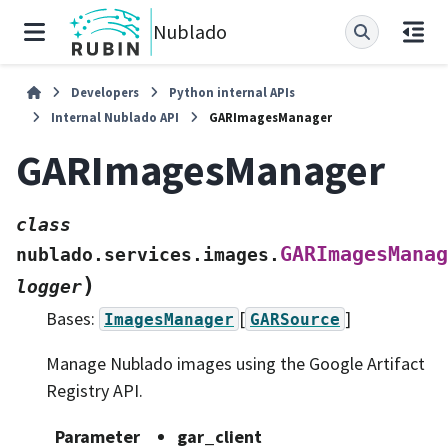
Nublado
Developers
Python internal APIs
Internal Nublado API
GARImagesManager
GARImagesManager
class
GARImagesManag
nublado.services.images.
)
logger
Bases:
[
]
ImagesManager
GARSource
Manage Nublado images using the Google Artifact
Registry API.
Parameter
gar_client