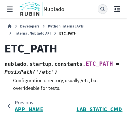
Nublado
Developers
Python internal APIs
Internal Nublado API
ETC_PATH
ETC_PATH
ETC_PATH
nublado.startup.constants.
=
PosixPath('/etc')
Configuration directory, usually /etc, but
overrideable for tests.
Previous
APP_NAME
LAB_STATIC_CMD_