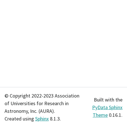
© Copyright 2022-2023 Association
Built with the
of Universities for Research in
PyData Sphinx
Astronomy, Inc. (AURA).
Theme
0.16.1.
Created using
Sphinx
8.1.3.