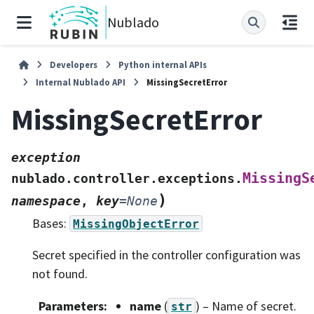
Nublado
Developers
Python internal APIs
Internal Nublado API
MissingSecretError
MissingSecretError
exception
MissingS
nublado.controller.exceptions.
)
namespace
,
key
=
None
Bases:
MissingObjectError
Secret specified in the controller configuration was
not found.
Parameters
:
name
(
) – Name of secret.
str