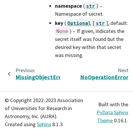
namespace
(
) –
str
Namespace of secret.
key
(
[
]
, default:
Optional
str
) – If given, indicates the
None
secret itself was found but the
desired key within that secret
was missing.
Previous
Next
MissingObjectError
NoOperationError
© Copyright 2022-2023 Association
Built with the
of Universities for Research in
PyData Sphinx
Astronomy, Inc. (AURA).
Theme
0.16.1.
Created using
Sphinx
8.1.3.