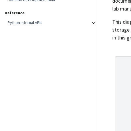
documen
lab mana
Reference
This dia
Python internal APIs
storage 
in this 