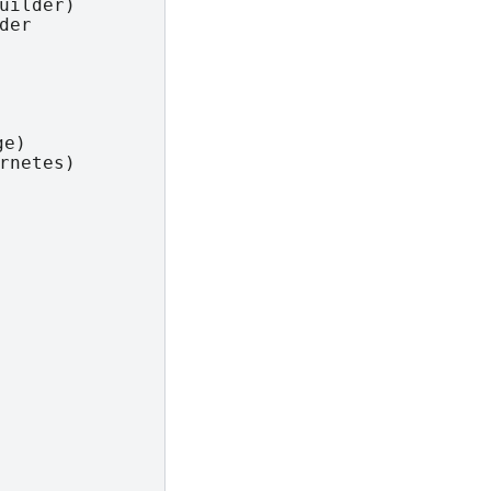
uilder)

er

e)

rnetes)
