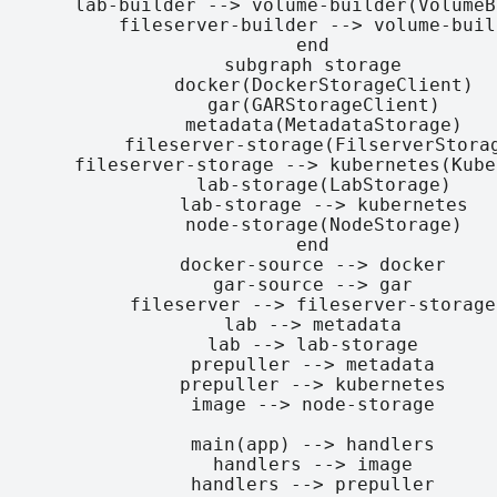
    lab-builder --> volume-builder(VolumeB
    fileserver-builder --> volume-build
  end

  subgraph storage

    docker(DockerStorageClient)

    gar(GARStorageClient)

    metadata(MetadataStorage)

    fileserver-storage(FilserverStorag
    fileserver-storage --> kubernetes(Kube
    lab-storage(LabStorage)

    lab-storage --> kubernetes

    node-storage(NodeStorage)

  end

  docker-source --> docker

  gar-source --> gar

  fileserver --> fileserver-storage

  lab --> metadata

  lab --> lab-storage

  prepuller --> metadata

  prepuller --> kubernetes

  image --> node-storage

  main(app) --> handlers

  handlers --> image

  handlers --> prepuller
