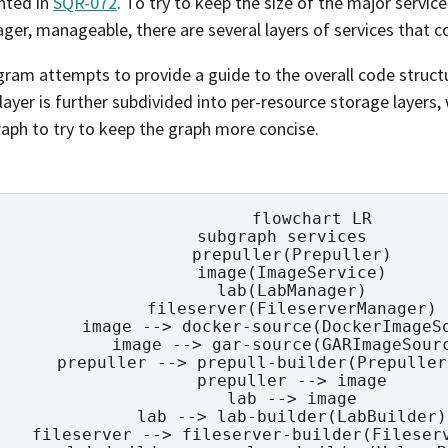
ted in
SQR-072
. To try to keep the size of the major service
ger, manageable, there are several layers of services that c
gram attempts to provide a guide to the overall code struc
layer is further subdivided into per-resource storage layers
graph to try to keep the graph more concise.
        flowchart LR

  subgraph services

    prepuller(Prepuller)

    image(ImageService)

    lab(LabManager)

    fileserver(FileserverManager)

    image --> docker-source(DockerImageSo
    image --> gar-source(GARImageSourc
    prepuller --> prepull-builder(Prepuller
    prepuller --> image

    lab --> image

    lab --> lab-builder(LabBuilder)

    fileserver --> fileserver-builder(Fileserv