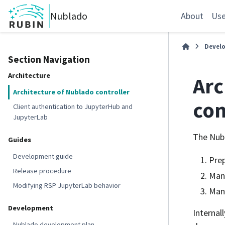
Nublado
About
Use
Devel
Section Navigation
Architecture
Arc
Architecture of Nublado controller
con
Client authentication to JupyterHub and
JupyterLab
The Nubl
Guides
Development guide
Prep
Release procedure
Mana
Modifying RSP JupyterLab behavior
Mana
Development
Internal
Nublado development plan