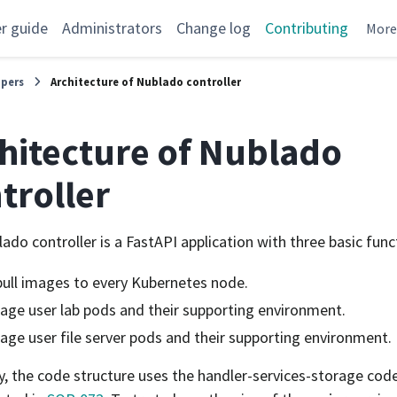
r guide
Administrators
Change log
Contributing
Mor
opers
Architecture of Nublado controller
hitecture of Nublado
troller
ado controller is a FastAPI application with three basic func
ull images to every Kubernetes node.
ge user lab pods and their supporting environment.
ge user file server pods and their supporting environment.
ly, the code structure uses the handler-services-storage cod