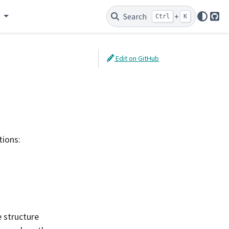
e
Search
+
Ctrl
K
Git
Edit on GitHub
tions:
e structure