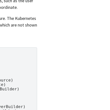
s, such as the user
oordinate.
ture. The Kubernetes
, which are not shown
urce)

e)

Builder)

erBuilder)
