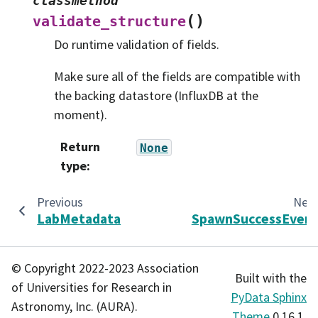
classmethod
(
)
validate_structure
Do runtime validation of fields.
Make sure all of the fields are compatible with
the backing datastore (InfluxDB at the
moment).
Return
None
type
:
Previous
Nex
LabMetadata
SpawnSuccessEven
© Copyright 2022-2023 Association
Built with the
of Universities for Research in
PyData Sphinx
Astronomy, Inc. (AURA).
Theme
0.16.1.