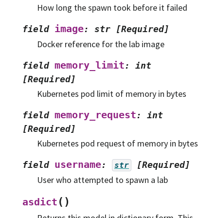
How long the spawn took before it failed
image
field
:
str
[Required]
Docker reference for the lab image
memory_limit
field
:
int
[Required]
Kubernetes pod limit of memory in bytes
memory_request
field
:
int
[Required]
Kubernetes pod request of memory in bytes
username
field
:
[Required]
str
User who attempted to spawn a lab
(
)
asdict
Returns this model in dictionary form. This