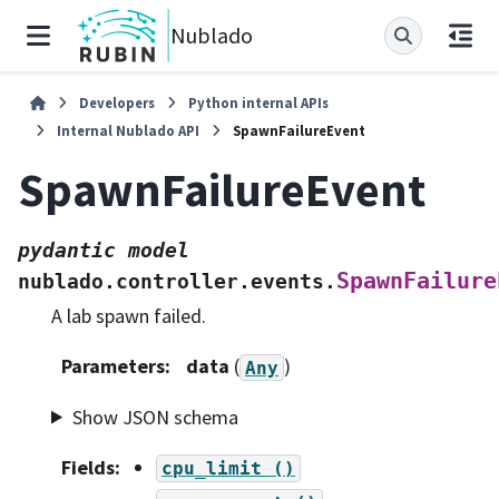
Nublado
Developers
Python internal APIs
Internal Nublado API
SpawnFailureEvent
SpawnFailureEvent
pydantic
model
SpawnFailure
nublado.controller.events.
A lab spawn failed.
Parameters
:
data
(
)
Any
Show JSON schema
Fields
:
cpu_limit
()