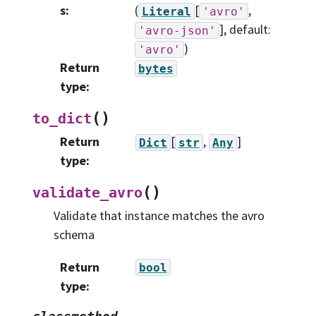
s
:
(
[
,
Literal
'avro'
]
, default:
'avro-json'
)
'avro'
Return
bytes
type
:
(
)
to_dict
Return
[
,
]
Dict
str
Any
type
:
(
)
validate_avro
Validate that instance matches the avro
schema
Return
bool
type
: