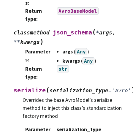
s
:
Return
AvroBaseModel
type
:
(
json_schema
classmethod
*
args
,
)
**
kwargs
Parameter
args
(
)
Any
s
:
kwargs
(
)
Any
Return
str
type
:
(
serialize
serialization_type
=
'avro'
Overrides the base AvroModel’s serialize
method to inject this class’s standardization
factory method
Parameter
serialization_type