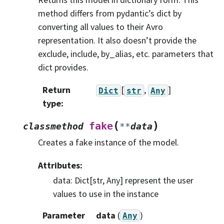
method differs from pydantic’s dict by
converting all values to their Avro
representation. It also doesn’t provide the
exclude, include, by_alias, etc. parameters that
dict provides.
Return
[
,
]
Dict
str
Any
type
:
(
)
fake
classmethod
**
data
Creates a fake instance of the model.
Attributes:
data: Dict[str, Any] represent the user
values to use in the instance
Parameter
data
(
)
Any