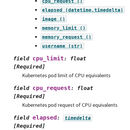
cpu_request
()
elapsed
(datetime.timedelta)
image
()
memory_limit
()
memory_request
()
username
(str)
cpu_limit
field
:
float
[Required]
Kubernetes pod limit of CPU equivalents
cpu_request
field
:
float
[Required]
Kubernetes pod request of CPU equivalents
elapsed
field
:
timedelta
[Required]