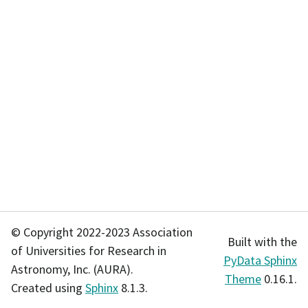
© Copyright 2022-2023 Association
Built with the
of Universities for Research in
PyData Sphinx
Astronomy, Inc. (AURA).
Theme
0.16.1.
Created using
Sphinx
8.1.3.