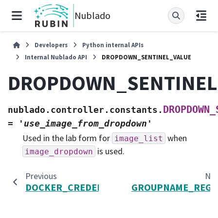
Nublado
Developers
Python internal APIs
Internal Nublado API
DROPDOWN_SENTINEL_VALUE
DROPDOWN_SENTINEL
DROPDOWN_
nublado.controller.constants.
=
'use_image_from_dropdown'
Used in the lab form for
when
image_list
is used.
image_dropdown
Previous
Ne
DOCKER_CREDENTIALS_PATH
GROUPNAME_REGE