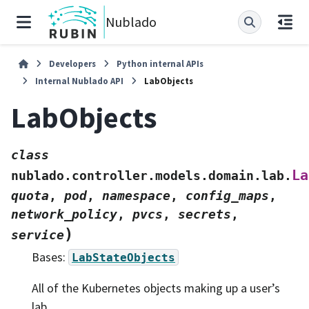
Nublado
Developers
Python internal APIs
Internal Nublado API
LabObjects
LabObjects
class
La
nublado.controller.models.domain.lab.
quota
,
pod
,
namespace
,
config_maps
,
network_policy
,
pvcs
,
secrets
,
)
service
Bases:
LabStateObjects
All of the Kubernetes objects making up a user’s
lab.