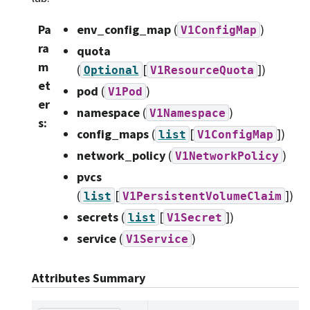
Pa
env_config_map
(
)
V1ConfigMap
ra
quota
m
(
[
]
)
Optional
V1ResourceQuota
et
pod
(
)
V1Pod
er
namespace
(
)
V1Namespace
s
:
config_maps
(
[
]
)
list
V1ConfigMap
network_policy
(
)
V1NetworkPolicy
pvcs
(
[
]
)
list
V1PersistentVolumeClaim
secrets
(
[
]
)
list
V1Secret
service
(
)
V1Service
Attributes Summary