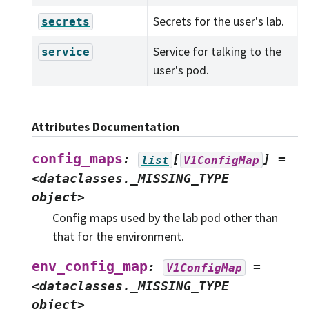
Secrets for the user's lab.
secrets
Service for talking to the
service
user's pod.
Attributes Documentation
config_maps
:
[
]
=
list
V1ConfigMap
<dataclasses._MISSING_TYPE
object>
Config maps used by the lab pod other than
that for the environment.
env_config_map
:
=
V1ConfigMap
<dataclasses._MISSING_TYPE
object>