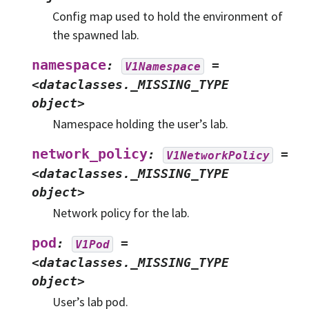
Config map used to hold the environment of
the spawned lab.
namespace
:
=
V1Namespace
<dataclasses._MISSING_TYPE
object>
Namespace holding the user’s lab.
network_policy
:
=
V1NetworkPolicy
<dataclasses._MISSING_TYPE
object>
Network policy for the lab.
pod
:
=
V1Pod
<dataclasses._MISSING_TYPE
object>
User’s lab pod.