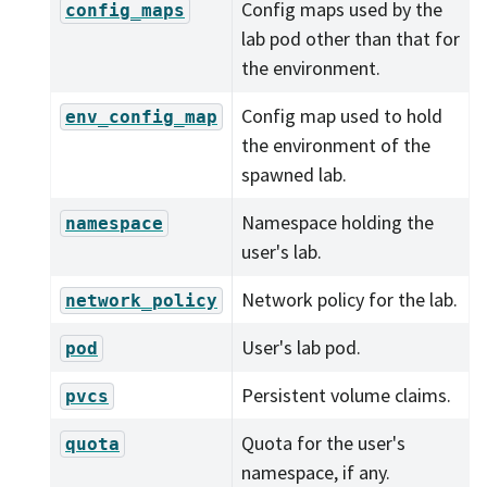
Config maps used by the
config_maps
lab pod other than that for
the environment.
Config map used to hold
env_config_map
the environment of the
spawned lab.
Namespace holding the
namespace
user's lab.
Network policy for the lab.
network_policy
User's lab pod.
pod
Persistent volume claims.
pvcs
Quota for the user's
quota
namespace, if any.