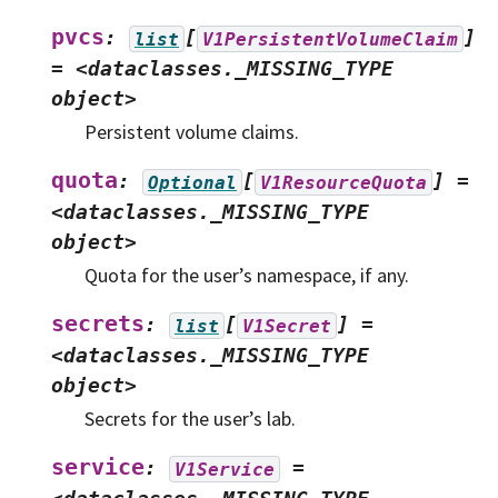
pvcs
:
[
]
list
V1PersistentVolumeClaim
=
<dataclasses._MISSING_TYPE
object>
Persistent volume claims.
quota
:
[
]
=
Optional
V1ResourceQuota
<dataclasses._MISSING_TYPE
object>
Quota for the user’s namespace, if any.
secrets
:
[
]
=
list
V1Secret
<dataclasses._MISSING_TYPE
object>
Secrets for the user’s lab.
service
:
=
V1Service