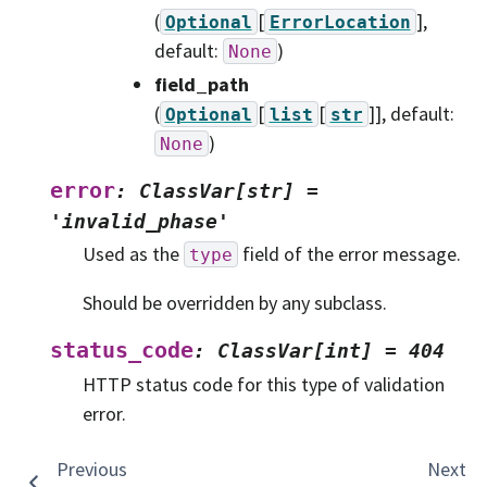
(
[
]
,
Optional
ErrorLocation
default:
)
None
field_path
(
[
[
]]
, default:
Optional
list
str
)
None
error
:
ClassVar[str]
=
'invalid_phase'
Used as the
field of the error message.
type
Should be overridden by any subclass.
status_code
:
ClassVar[int]
=
404
HTTP status code for this type of validation
error.
Previous
Next