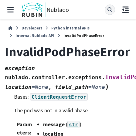
Nublado
Developers
Python internal APIs
Internal Nublado API
InvalidPodPhaseError
InvalidPodPhaseError
exception
InvalidP
nublado.controller.exceptions.
)
location
=
None
,
field_path
=
None
Bases:
ClientRequestError
The pod was not in a valid phase.
Param
message
(
)
str
eters
:
location