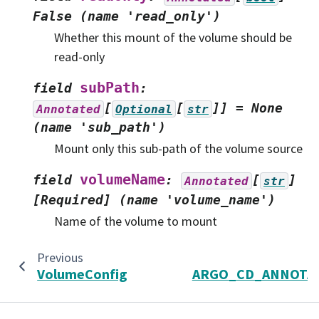
False
(name
'read_only')
Whether this mount of the volume should be
read-only
subPath
field
:
[
[
]]
=
None
Annotated
Optional
str
(name
'sub_path')
Mount only this sub-path of the volume source
volumeName
field
:
[
]
Annotated
str
[Required]
(name
'volume_name')
Name of the volume to mount
Previous
VolumeConfig
ARGO_CD_ANNOTA