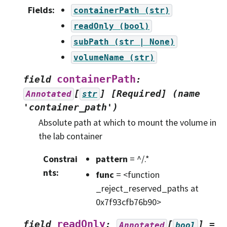
Fields
:
containerPath
(str)
readOnly
(bool)
subPath
(str
|
None)
volumeName
(str)
containerPath
field
:
[
]
[Required]
(name
Annotated
str
'container_path')
Absolute path at which to mount the volume in
the lab container
Constrai
pattern
= ^/.*
nts
:
func
= <function
_reject_reserved_paths at
0x7f93cfb76b90>
readOnly
field
:
[
]
=
Annotated
bool