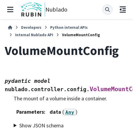
Nublado
Developers
Python internal APIs
Internal Nublado API
VolumeMountConfig
VolumeMountConfig
pydantic
model
VolumeMountC
nublado.controller.config.
The mount of a volume inside a container.
Parameters
:
data
(
)
Any
Show JSON schema