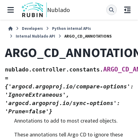
Nublado
Developers
Python internal APIs
Internal Nublado API
ARGO_CD_ANNOTATIONS
ARGO_CD_ANNOTATIO
ARGO_CD_A
nublado.controller.constants.
=
{'argocd.argoproj.io/compare-options':
'IgnoreExtraneous',
'argocd.argoproj.io/sync-options':
'Prune=false'}
Annotations to add to most created objects.
These annotations tell Argo CD to ignore these