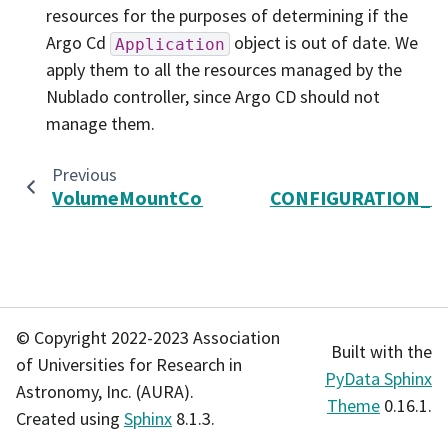
resources for the purposes of determining if the
Argo Cd
object is out of date. We
Application
apply them to all the resources managed by the
Nublado controller, since Argo CD should not
manage them.
Previous
VolumeMountConfig
CONFIGURATION_P
© Copyright 2022-2023 Association
Built with the
of Universities for Research in
PyData Sphinx
Astronomy, Inc. (AURA).
Theme
0.16.1.
Created using
Sphinx
8.1.3.