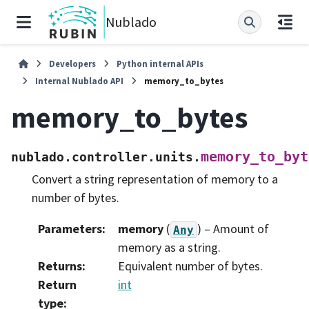
Nublado
Developers
Python internal APIs
Internal Nublado API
memory_to_bytes
memory_to_bytes
memory_to_byt
nublado.controller.units.
Convert a string representation of memory to a
number of bytes.
Parameters
:
memory
(
) – Amount of
Any
memory as a string.
Returns
:
Equivalent number of bytes.
Return
int
type
: