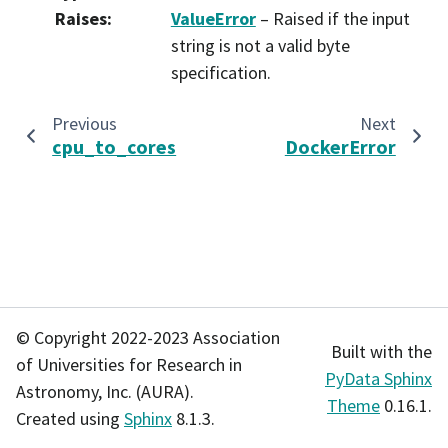
Raises
:
ValueError
– Raised if the input
string is not a valid byte
specification.
Previous
Next
cpu_to_cores
DockerError
© Copyright 2022-2023 Association
Built with the
of Universities for Research in
PyData Sphinx
Astronomy, Inc. (AURA).
Theme
0.16.1.
Created using
Sphinx
8.1.3.