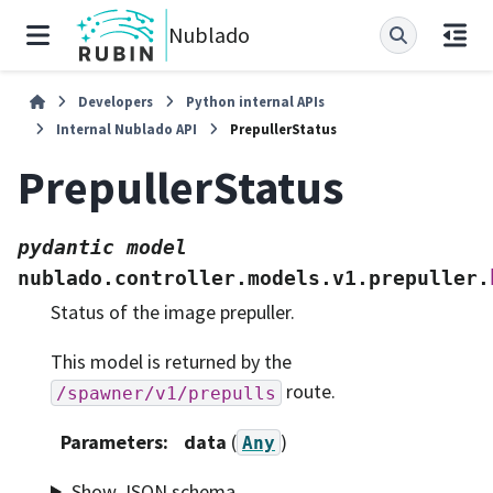
Nublado
Developers
Python internal APIs
Internal Nublado API
PrepullerStatus
PrepullerStatus
pydantic
model
nublado.controller.models.v1.prepuller.
Status of the image prepuller.
This model is returned by the
route.
/spawner/v1/prepulls
Parameters
:
data
(
)
Any
Show JSON schema