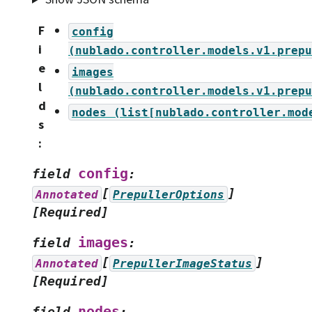
F
config
i
(nublado.controller.models.v1.prepu
e
images
l
(nublado.controller.models.v1.prepu
d
nodes
(list[nublado.controller.mod
s
:
config
field
:
[
]
Annotated
PrepullerOptions
[Required]
images
field
:
[
]
Annotated
PrepullerImageStatus
[Required]
nodes
field
: