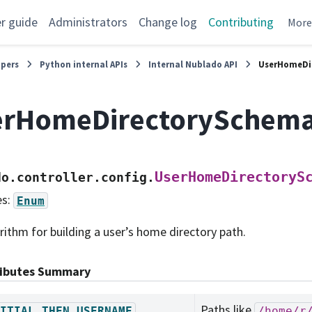
r guide
Administrators
Change log
Contributing
Mor
opers
Python internal APIs
Internal Nublado API
UserHomeDi
erHomeDirectorySchem
UserHomeDirectoryS
do.controller.config.
es:
Enum
rithm for building a user’s home directory path.
ributes Summary
Paths like
ITIAL_THEN_USERNAME
/home/r