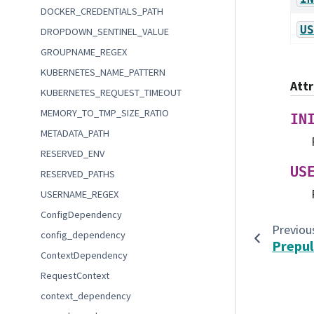
DOCKER_CREDENTIALS_PATH
US
DROPDOWN_SENTINEL_VALUE
GROUPNAME_REGEX
KUBERNETES_NAME_PATTERN
Att
KUBERNETES_REQUEST_TIMEOUT
MEMORY_TO_TMP_SIZE_RATIO
IN
METADATA_PATH
RESERVED_ENV
US
RESERVED_PATHS
USERNAME_REGEX
ConfigDependency
Previou
config_dependency
Prepul
ContextDependency
RequestContext
context_dependency