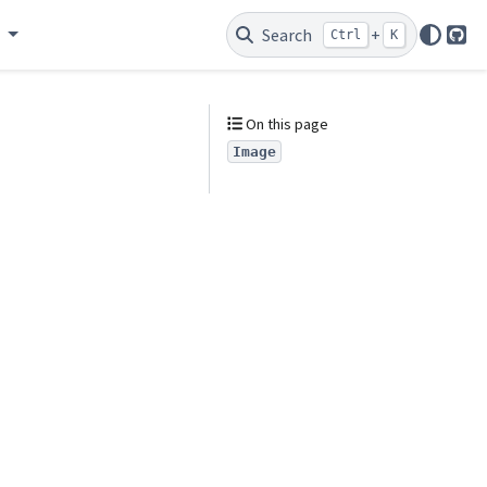
e
Search
+
Ctrl
K
Git
On this page
Image