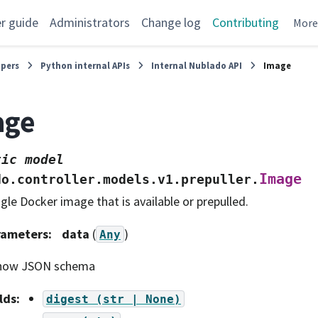
r guide
Administrators
Change log
Contributing
Mor
opers
Python internal APIs
Internal Nublado API
Image
age
tic
model
Image
do.controller.models.v1.prepuller.
ngle Docker image that is available or prepulled.
rameters
:
data
(
)
Any
how JSON schema
lds
:
digest
(str
|
None)