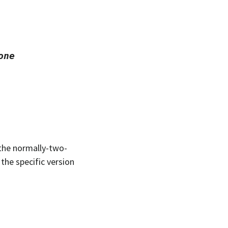
one
 the normally-two-
the specific version