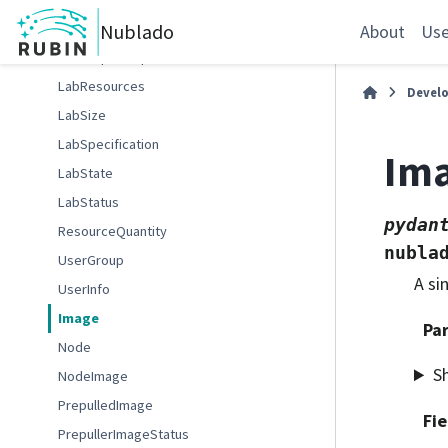
LabOptions
Nublado
About
Use
LabRequestOptions
LabResources
Devel
LabSize
LabSpecification
Im
LabState
LabStatus
pydan
ResourceQuantity
nubla
UserGroup
A si
UserInfo
Image
Pa
Node
S
NodeImage
PrepulledImage
Fie
PrepullerImageStatus