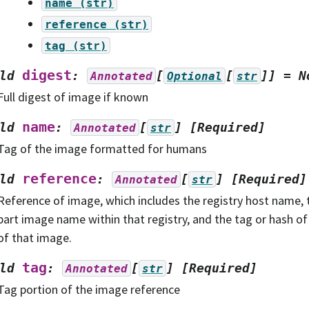
name
(str)
reference
(str)
tag
(str)
digest
ld
:
[
[
]]
=
N
Annotated
Optional
str
Full digest of image if known
name
ld
:
[
]
[Required]
Annotated
str
Tag of the image formatted for humans
reference
ld
:
[
]
[Required]
Annotated
str
Reference of image, which includes the registry host name,
part image name within that registry, and the tag or hash of 
of that image.
tag
ld
:
[
]
[Required]
Annotated
str
Tag portion of the image reference