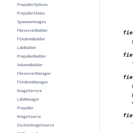
PrepullerOptions
PrepullerStatus
SpawnerImages
FileserverBuilder
fie
FSAdminBuilder
LabBuilder
fie
PrepullerBuilder
VolumeBuilder
FileserverManager
fie
FSAdminManager
ImageService
LabManager
Prepuller
fie
ImageSource
DockerImageSource