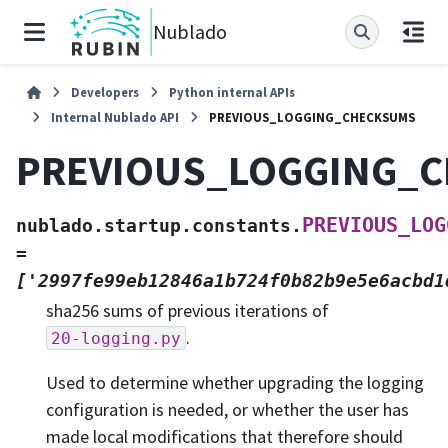
Nublado
Developers
Python internal APIs
Internal Nublado API
PREVIOUS_LOGGING_CHECKSUMS
PREVIOUS_LOGGING_
PREVIOUS_LOG
nublado.startup.constants.
=
['2997fe99eb12846a1b724f0b82b9e5e6acbd1
sha256 sums of previous iterations of
.
20-logging.py
Used to determine whether upgrading the logging
configuration is needed, or whether the user has
made local modifications that therefore should