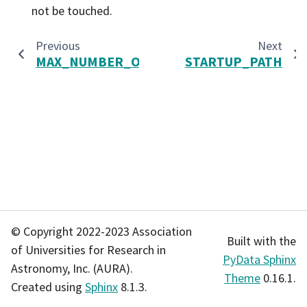
not be touched.
Previous
Next
MAX_NUMBER_OUTPUTS
STARTUP_PATH
© Copyright 2022-2023 Association
Built with the
of Universities for Research in
PyData Sphinx
Astronomy, Inc. (AURA).
Theme
0.16.1.
Created using
Sphinx
8.1.3.