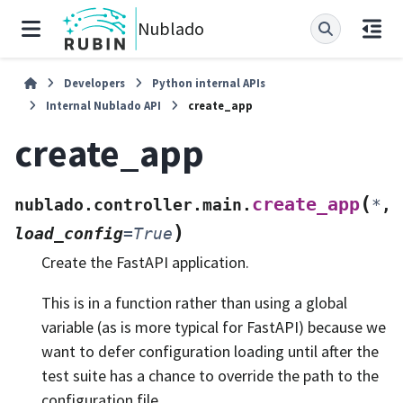
Nublado
Developers
Python internal APIs
Internal Nublado API
create_app
create_app
(
create_app
nublado.controller.main.
*
,
)
load_config
=
True
Create the FastAPI application.
This is in a function rather than using a global
variable (as is more typical for FastAPI) because we
want to defer configuration loading until after the
test suite has a chance to override the path to the
configuration file.