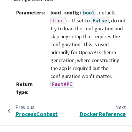
Parameters
:
load_config
(
, default:
bool
) – If set to
, do not
True
False
try to load the configuration and
skip any setup that requires the
configuration. This is used
primarily for OpenAPI schema
generation, where constructing
the app is required but the
configuration won’t matter.
Return
FastAPI
type
:
Previous
Next
ProcessContext
DockerReference