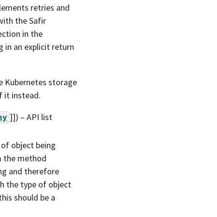
lements retries and
ith the Safir
ction in the
 in an explicit return
the Kubernetes storage
 it instead.
]]
) – API list
ny
 of object being
m the method
ng and therefore
h the type of object
his should be a