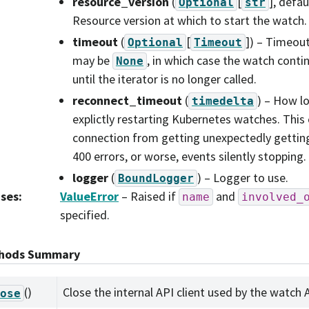
resource_version
(
[
]
, defau
Optional
str
Resource version at which to start the watch.
timeout
(
[
]
) – Timeout
Optional
Timeout
may be
, in which case the watch contin
None
until the iterator is no longer called.
reconnect_timeout
(
) – How l
timedelta
explictly restarting Kubernetes watches. This
connection from getting unexpectedly getting 
400 errors, or worse, events silently stopping.
logger
(
) – Logger to use.
BoundLogger
ises
:
ValueError
– Raised if
and
name
involved_
specified.
hods Summary
()
Close the internal API client used by the watch 
ose