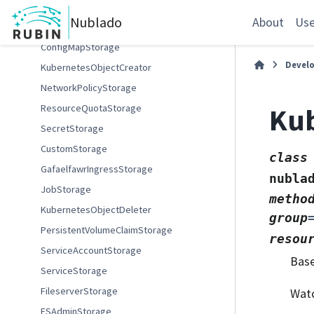
DockerImageSource
Nublado
About
Use
GARImageSource
ConfigMapStorage
Devel
KubernetesObjectCreator
NetworkPolicyStorage
Ku
ResourceQuotaStorage
SecretStorage
CustomStorage
class
GafaelfawrIngressStorage
nubla
JobStorage
metho
KubernetesObjectDeleter
group
PersistentVolumeClaimStorage
resou
ServiceAccountStorage
Bas
ServiceStorage
FileserverStorage
Watc
FSAdminStorage