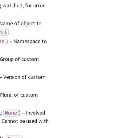
g watched, for error
 Name of object to
.
ect
) – Namespace to
ne
 Group of custom
 – Version of custom
 Plural of custom
t:
) – Involved
None
. Cannot be used with