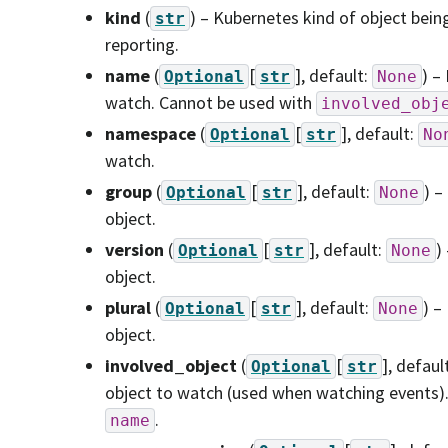
kind
(
) – Kubernetes kind of object bein
str
reporting.
name
(
[
]
, default:
) –
Optional
str
None
watch. Cannot be used with
involved_obj
namespace
(
[
]
, default:
Optional
str
No
watch.
group
(
[
]
, default:
) –
Optional
str
None
object.
version
(
[
]
, default:
)
Optional
str
None
object.
plural
(
[
]
, default:
) –
Optional
str
None
object.
involved_object
(
[
]
, defaul
Optional
str
object to watch (used when watching events)
.
name