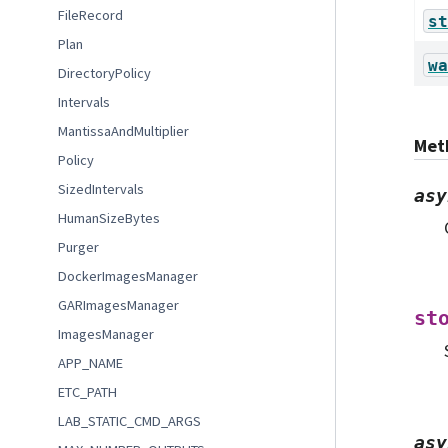
FileRecord
st
Plan
wa
DirectoryPolicy
Intervals
MantissaAndMultiplier
Met
Policy
SizedIntervals
asy
HumanSizeBytes
Purger
DockerImagesManager
GARImagesManager
st
ImagesManager
APP_NAME
ETC_PATH
LAB_STATIC_CMD_ARGS
asy