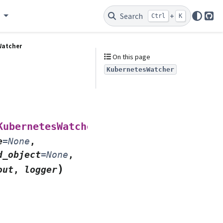
e
Search
+
Ctrl
K
Git
Watcher
On this page
KubernetesWatcher
(
KubernetesWatcher
*
,
e
=
None
,
d_object
=
None
,
)
out
,
logger