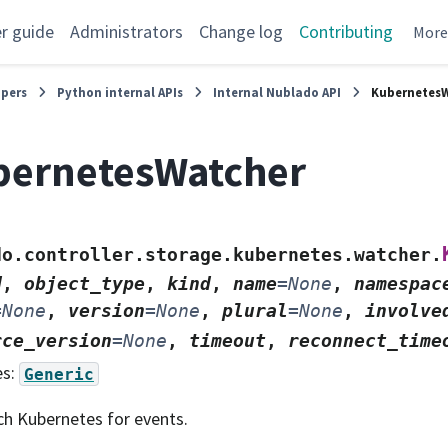
r guide
Administrators
Change log
Contributing
Mor
opers
Python internal APIs
Internal Nublado API
Kubernetes
bernetesWatcher
do.controller.storage.kubernetes.watcher.
d
,
object_type
,
kind
,
name
=
None
,
namespac
=
None
,
version
=
None
,
plural
=
None
,
involve
rce_version
=
None
,
timeout
,
reconnect_time
es:
Generic
h Kubernetes for events.