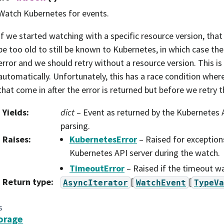
Watch Kubernetes for events.
If we started watching with a specific resource version, tha
be too old to still be known to Kubernetes, in which case the 
error and we should retry without a resource version. This i
automatically. Unfortunately, this has a race condition whe
that come in after the error is returned but before we retry th
Yields
:
dict
– Event as returned by the Kubernetes A
parsing.
Raises
:
KubernetesError
– Raised for exception
Kubernetes API server during the watch.
TimeoutError
– Raised if the timeout w
Return type
:
[
[
AsyncIterator
WatchEvent
TypeVa
s
orage