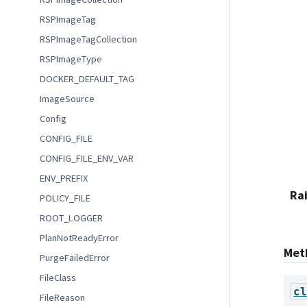
RSPImageTag
RSPImageTagCollection
RSPImageType
DOCKER_DEFAULT_TAG
ImageSource
Config
CONFIG_FILE
CONFIG_FILE_ENV_VAR
ENV_PREFIX
Ra
POLICY_FILE
ROOT_LOGGER
PlanNotReadyError
Met
PurgeFailedError
FileClass
cl
FileReason