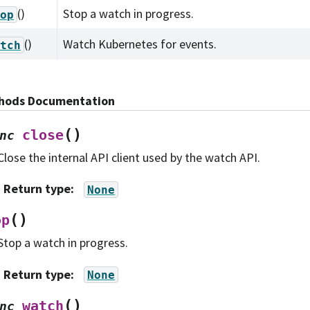
()
Stop a watch in progress.
op
()
Watch Kubernetes for events.
tch
hods Documentation
(
)
close
nc
Close the internal API client used by the watch API.
Return type
:
None
(
)
op
Stop a watch in progress.
Return type
:
None
(
)
watch
nc