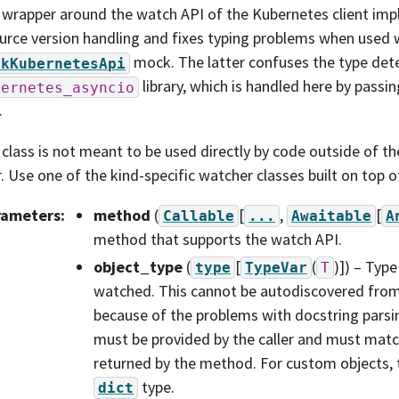
 wrapper around the watch API of the Kubernetes client imp
urce version handling and fixes typing problems when used w
mock. The latter confuses the type dete
ckKubernetesApi
library, which is handled here by passing
bernetes_asyncio
.
 class is not meant to be used directly by code outside of 
r. Use one of the kind-specific watcher classes built on top of
rameters
:
method
(
[
,
[
Callable
...
Awaitable
A
method that supports the watch API.
object_type
(
[
(
)]
) – Type
type
TypeVar
T
watched. This cannot be autodiscovered fro
because of the problems with docstring parsi
must be provided by the caller and must matc
returned by the method. For custom objects, t
type.
dict