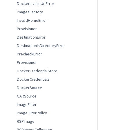
DockerInvalidUrlError
ImagesFactory
InvalidHomeError
Provisioner
DestinationError
DestinationIsDirectoryError
PrecheckError
Provisioner
DockerCredentialStore
DockerCredentials
DockerSource
GARSource
ImageFilter
ImageFilterPolicy
RSPImage
RSPImageCollection