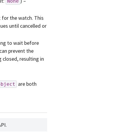
lt:
) –
None
 for the watch. This
ues until cancelled or
ong to wait before
 can prevent the
closed, resulting in
are both
object
API.