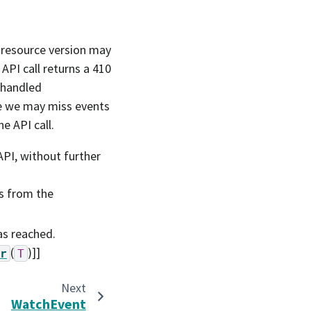
t resource version may
API call returns a 410
s handled
re we may miss events
e API call.
PI, without further
s from the
as reached.
(
)]]
r
T
Next
WatchEvent