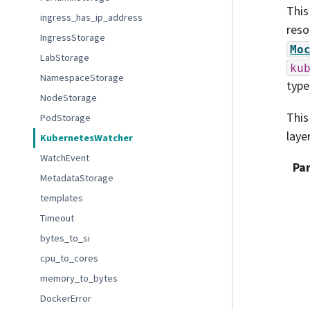
This
ingress_has_ip_address
reso
IngressStorage
Mo
LabStorage
ku
NamespaceStorage
type
NodeStorage
This
PodStorage
laye
KubernetesWatcher
WatchEvent
Pa
MetadataStorage
templates
Timeout
bytes_to_si
cpu_to_cores
memory_to_bytes
DockerError