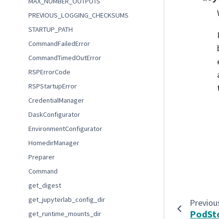
MAX_NUMBER_OUTPUTS
PREVIOUS_LOGGING_CHECKSUMS
STARTUP_PATH
CommandFailedError
CommandTimedOutError
RSPErrorCode
RSPStartupError
CredentialManager
DaskConfigurator
EnvironmentConfigurator
HomedirManager
Preparer
Command
get_digest
get_jupyterlab_config_dir
Previou
PodSt
get_runtime_mounts_dir