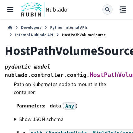
Nublado
Developers
Python internal APIs
Internal Nublado API
HostPathVolumeSource
HostPathVolumeSourc
pydantic
model
HostPathVolu
nublado.controller.config.
Path on Kubernetes node to mount in the
container.
Parameters
:
data
(
)
Any
Show JSON schema
F
path
(Annotated[str,
FieldInfo(ann