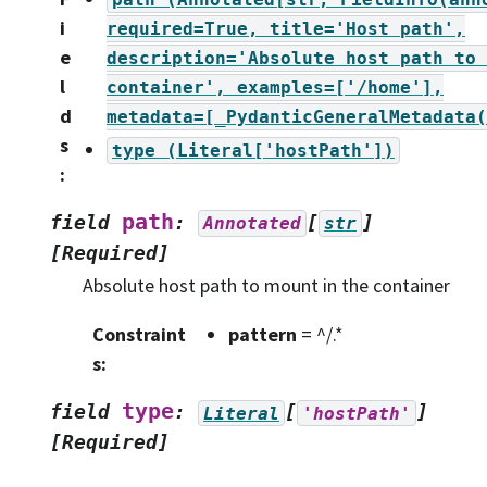
i
required=True,
title='Host
path',
e
description='Absolute
host
path
to
l
container',
examples=['/home'],
d
metadata=[_PydanticGeneralMetadata(
s
type
(Literal['hostPath'])
:
path
field
:
[
]
Annotated
str
[Required]
Absolute host path to mount in the container
Constraint
pattern
= ^/.*
s
:
type
field
:
[
]
Literal
'hostPath'
[Required]