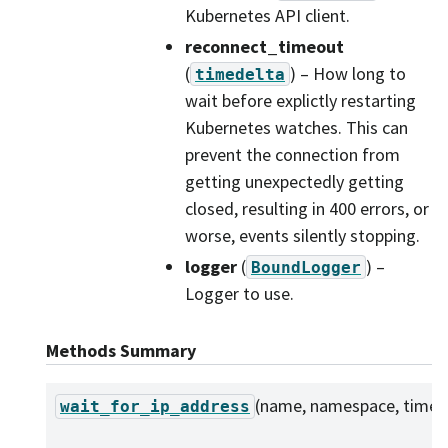
Kubernetes API client.
reconnect_timeout
(
) – How long to
timedelta
wait before explictly restarting
Kubernetes watches. This can
prevent the connection from
getting unexpectedly getting
closed, resulting in 400 errors, or
worse, events silently stopping.
logger
(
) –
BoundLogger
Logger to use.
Methods Summary
(name, namespace, timeo
wait_for_ip_address