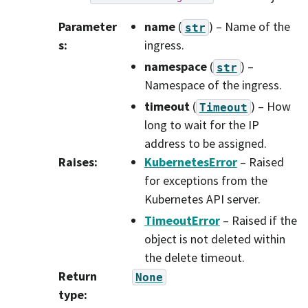
Parameter
name
(
) – Name of the
str
s
:
ingress.
namespace
(
) –
str
Namespace of the ingress.
timeout
(
) – How
Timeout
long to wait for the IP
address to be assigned.
Raises
:
KubernetesError
– Raised
for exceptions from the
Kubernetes API server.
TimeoutError
– Raised if the
object is not deleted within
the delete timeout.
Return
None
type
: