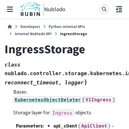
Nublado
Developers
Python internal APIs
Internal Nublado API
IngressStorage
IngressStorage
class
nublado.controller.storage.kubernetes.i
)
reconnect_timeout
,
logger
Bases:
[
]
KubernetesObjectDeleter
V1Ingress
Storage layer for
objects.
Ingress
Parameters
:
api_client
(
) –
ApiClient