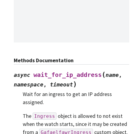
Methods Documentation
(
wait_for_ip_address
async
name
,
)
namespace
,
timeout
Wait for an ingress to get an IP address
assigned.
The
object is allowed to not exist
Ingress
when the watch starts, since it may be created
from a
custom object.
GafaelfawrIngress