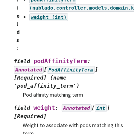
i
(nublado.controller.models.domain.k
e
weight
(int)
l
d
s
:
podAffinityTerm
field
:
[
]
Annotated
PodAffinityTerm
[Required]
(name
'pod_affinity_term')
Pod affinity matching term
weight
field
:
[
]
Annotated
int
[Required]
Weight to associate with pods matching this
term