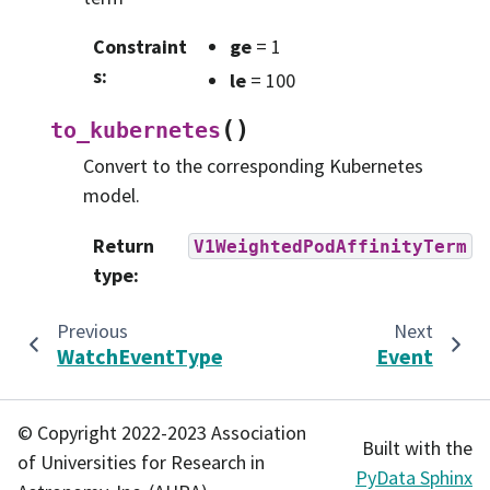
Constraint
ge
= 1
s
:
le
= 100
(
)
to_kubernetes
Convert to the corresponding Kubernetes
model.
Return
V1WeightedPodAffinityTerm
type
:
Previous
Next
WatchEventType
Event
© Copyright 2022-2023 Association
Built with the
of Universities for Research in
PyData Sphinx