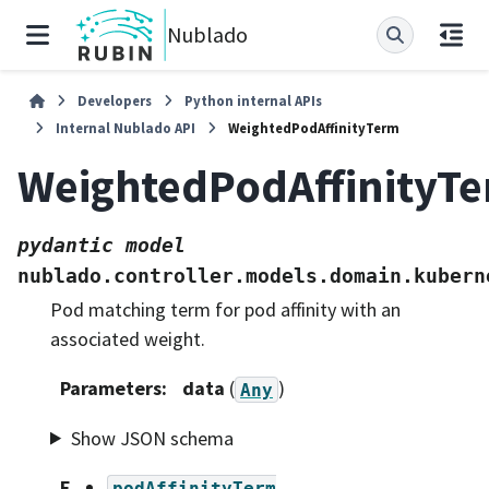
Nublado
Developers
Python internal APIs
Internal Nublado API
WeightedPodAffinityTerm
WeightedPodAffinityT
pydantic
model
nublado.controller.models.domain.kubern
Pod matching term for pod affinity with an
associated weight.
Parameters
:
data
(
)
Any
Show JSON schema
F
podAffinityTerm