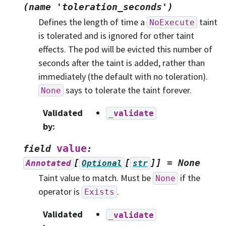
(name
'toleration_seconds')
Defines the length of time a
taint
NoExecute
is tolerated and is ignored for other taint
effects. The pod will be evicted this number of
seconds after the taint is added, rather than
immediately (the default with no toleration).
says to tolerate the taint forever.
None
Validated
_validate
by
:
value
field
:
[
[
]]
=
None
Annotated
Optional
str
Taint value to match. Must be
if the
None
operator is
.
Exists
Validated
_validate