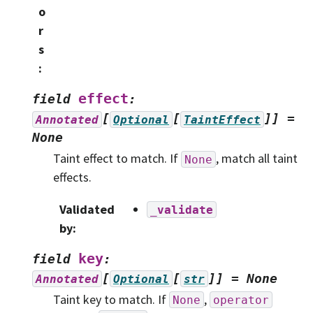
o
r
s
:
effect
field
:
[
[
]]
=
Annotated
Optional
TaintEffect
None
Taint effect to match. If
, match all taint
None
effects.
Validated
_validate
by
:
key
field
:
[
[
]]
=
None
Annotated
Optional
str
Taint key to match. If
,
None
operator