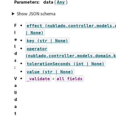
Parameters
:
data
(
)
Any
Show JSON schema
F
effect
(nublado.controller.models.
i
|
None)
e
key
(str
|
None)
l
operator
d
(nublado.controller.models.domain.k
s
tolerationSeconds
(int
|
None)
:
value
(str
|
None)
V
»
_validate
all
fields
a
li
d
a
t