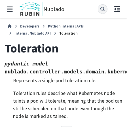
Nublado
Developers
Python internal APIs
Internal Nublado API
Toleration
Toleration
pydantic
model
nublado.controller.models.domain.kubern
Represents a single pod toleration rule.
Toleration rules describe what Kubernetes node
taints a pod will tolerate, meaning that the pod can
still be scheduled on that node even though the
node is marked as tained.