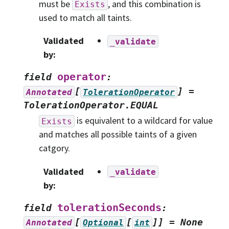
must be
, and this combination is
Exists
used to match all taints.
Validated
_validate
by
:
operator
field
:
[
]
=
Annotated
TolerationOperator
TolerationOperator.EQUAL
is equivalent to a wildcard for value
Exists
and matches all possible taints of a given
catgory.
Validated
_validate
by
:
tolerationSeconds
field
:
[
[
]]
=
None
Annotated
Optional
int