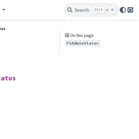
e
Search
+
Ctrl
K
Git
tus
On this page
FSAdminStatus
tatus