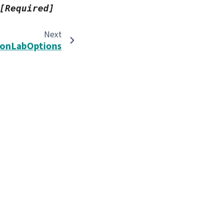
[Required]
Next
nLabOptions