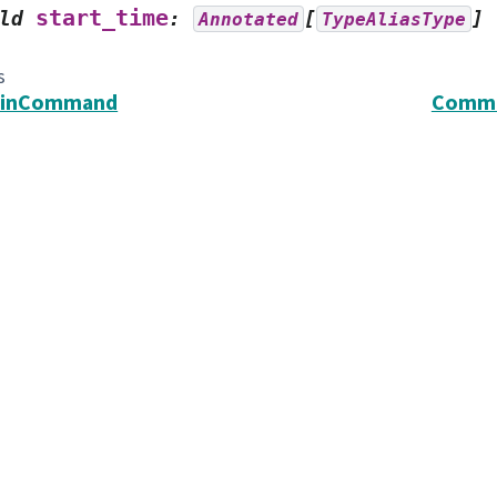
start_time
ld
:
[
]
Annotated
TypeAliasType
s
inCommand
Commo