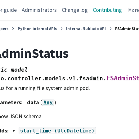
r guide
Administrators
Change log
Contributing
Mor
opers
Python internal APIs
Internal Nublado API
FSAdminSta
AdminStatus
tic
model
FSAdminS
do.controller.models.v1.fsadmin.
us for a running file system admin pod.
rameters
:
data
(
)
Any
how JSON schema
lds
:
start_time
(UtcDatetime)