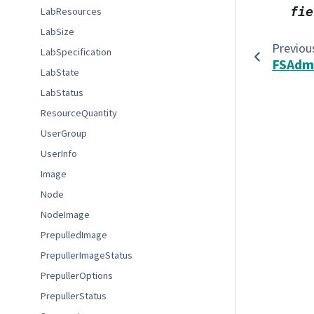
fie
LabResources
LabSize
Previou
LabSpecification
FSAdm
LabState
LabStatus
ResourceQuantity
UserGroup
UserInfo
Image
Node
NodeImage
PrepulledImage
PrepullerImageStatus
PrepullerOptions
PrepullerStatus