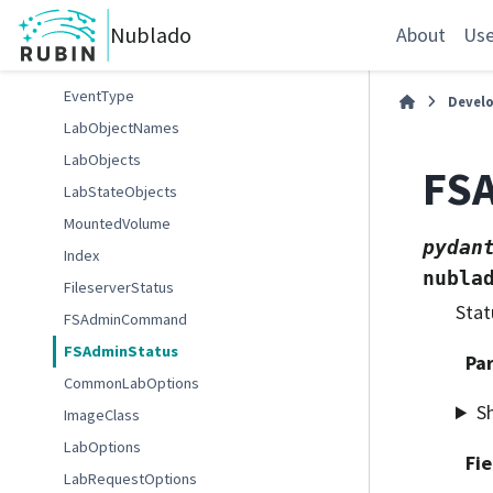
WatchEventType
Nublado
WeightedPodAffinityTerm
About
Use
Event
EventType
Devel
LabObjectNames
LabObjects
FS
LabStateObjects
MountedVolume
pydan
Index
nubla
FileserverStatus
Stat
FSAdminCommand
FSAdminStatus
Pa
CommonLabOptions
S
ImageClass
LabOptions
Fie
LabRequestOptions