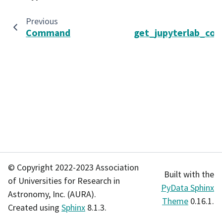
Previous
Command
get_jupyterlab_con
© Copyright 2022-2023 Association
Built with the
of Universities for Research in
PyData Sphinx
Astronomy, Inc. (AURA).
Theme
0.16.1.
Created using
Sphinx
8.1.3.