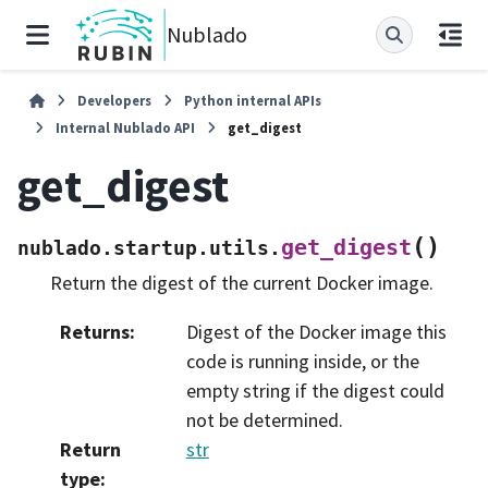
Nublado
Developers
Python internal APIs
Internal Nublado API
get_digest
get_digest
(
)
get_digest
nublado.startup.utils.
Return the digest of the current Docker image.
Returns
:
Digest of the Docker image this
code is running inside, or the
empty string if the digest could
not be determined.
Return
str
type
: