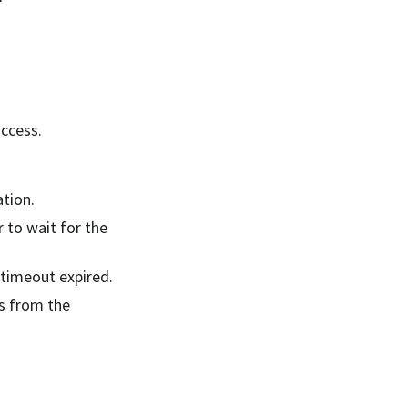
uccess.
tion.
 to wait for the
 timeout expired.
s from the