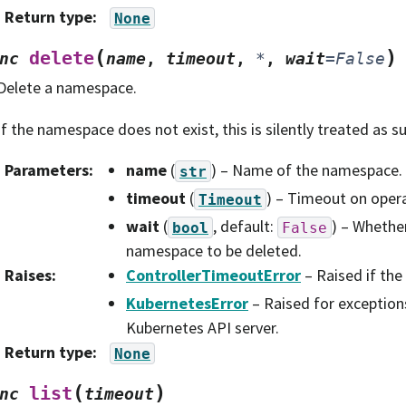
Return type
:
None
(
)
delete
nc
name
,
timeout
,
*
,
wait
=
False
Delete a namespace.
If the namespace does not exist, this is silently treated as s
Parameters
:
name
(
) – Name of the namespace.
str
timeout
(
) – Timeout on opera
Timeout
wait
(
, default:
) – Whether
bool
False
namespace to be deleted.
Raises
:
ControllerTimeoutError
– Raised if the
KubernetesError
– Raised for exception
Kubernetes API server.
Return type
:
None
(
)
list
nc
timeout