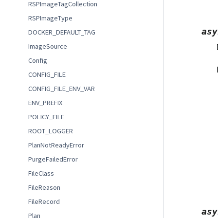
RSPImageTagCollection
RSPImageType
asy
DOCKER_DEFAULT_TAG
ImageSource
Config
CONFIG_FILE
CONFIG_FILE_ENV_VAR
ENV_PREFIX
POLICY_FILE
ROOT_LOGGER
PlanNotReadyError
PurgeFailedError
FileClass
FileReason
FileRecord
asy
Plan