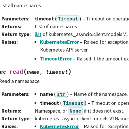
List all namespaces.
Parameters
:
timeout
(
) – Timeout on operati
Timeout
Returns
:
List of namespaces.
Return type
:
list
of kubernetes_asyncio.client.models.
Raises
:
KubernetesError
– Raised for exception
Kubernetes API server.
TimeoutError
– Raised if the timeout ex
(
)
read
nc
name
,
timeout
Read a namespace.
Parameters
:
name
(
) – Name of the namespace.
str
timeout
(
) – Timeout on opera
Timeout
Returns
:
Namespace, or
if it does not exist.
None
Return type
:
kubernetes_asyncio.client.models.V1Name
Raises
:
KubernetesError
– Raised for exception