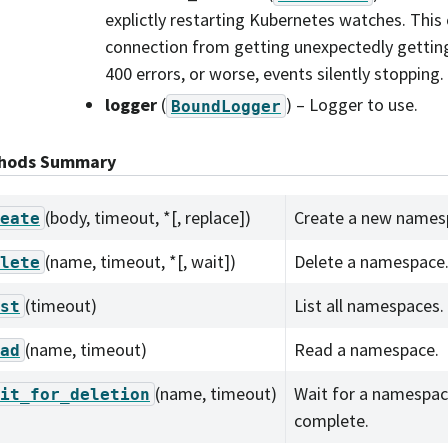
explictly restarting Kubernetes watches. This
connection from getting unexpectedly getting 
400 errors, or worse, events silently stopping.
logger
(
) – Logger to use.
BoundLogger
hods Summary
(body, timeout, *[, replace])
Create a new names
eate
(name, timeout, *[, wait])
Delete a namespace
lete
(timeout)
List all namespaces.
st
(name, timeout)
Read a namespace.
ad
(name, timeout)
Wait for a namespac
it_for_deletion
complete.