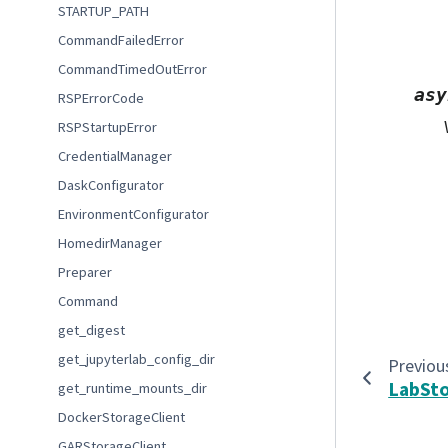
STARTUP_PATH
CommandFailedError
CommandTimedOutError
asy
RSPErrorCode
RSPStartupError
CredentialManager
DaskConfigurator
EnvironmentConfigurator
HomedirManager
Preparer
Command
get_digest
get_jupyterlab_config_dir
Previou
LabSt
get_runtime_mounts_dir
DockerStorageClient
GARStorageClient