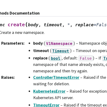
hods Documentation
(
create
nc
body
,
timeout
,
*
,
replace
=
Fals
Create a new namespace.
Parameters
:
body
(
) – Namespace obje
V1Namespace
timeout
(
) – Timeout on opera
Timeout
replace
(
, default:
) – If
bool
False
T
namespace of that name already exists, d
namespace and then try again.
Raises
:
ControllerTimeoutError
– Raised if the
waiting for deletion.
KubernetesError
– Raised for exception
Kubernetes API server.
TimeoutError
– Raised if the timeout ex