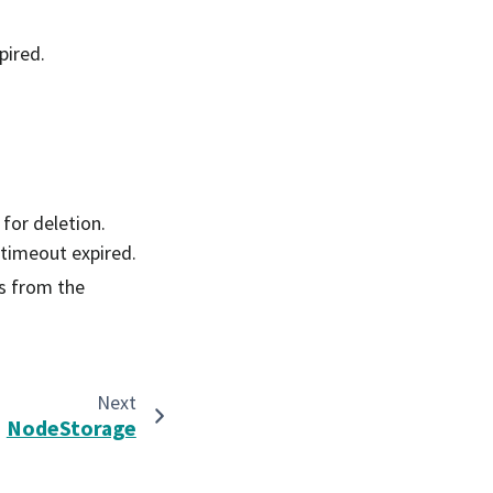
pired.
 for deletion.
 timeout expired.
s from the
Next
NodeStorage