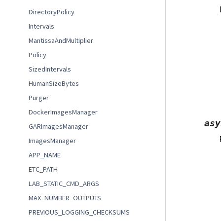
DirectoryPolicy
Intervals
MantissaAndMultiplier
Policy
SizedIntervals
HumanSizeBytes
Purger
DockerImagesManager
asy
GARImagesManager
ImagesManager
APP_NAME
ETC_PATH
LAB_STATIC_CMD_ARGS
MAX_NUMBER_OUTPUTS
PREVIOUS_LOGGING_CHECKSUMS