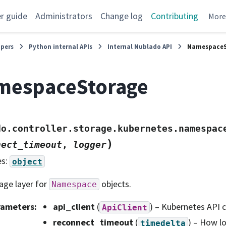
r guide
Administrators
Change log
Contributing
Mor
opers
Python internal APIs
Internal Nublado API
NamespaceS
mespaceStorage
do.controller.storage.kubernetes.namespac
)
nect_timeout
,
logger
es:
object
age layer for
objects.
Namespace
rameters
:
api_client
(
) – Kubernetes API c
ApiClient
reconnect_timeout
(
) – How l
timedelta