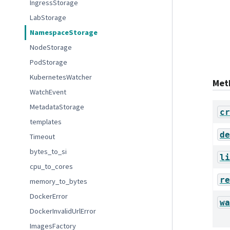
IngressStorage
LabStorage
NamespaceStorage
NodeStorage
PodStorage
KubernetesWatcher
Met
WatchEvent
MetadataStorage
cr
templates
de
Timeout
bytes_to_si
li
cpu_to_cores
re
memory_to_bytes
DockerError
wa
DockerInvalidUrlError
ImagesFactory