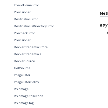
InvalidHomeError
Provisioner
Met
DestinationError
asy
DestinationIsDirectoryError
PrecheckError
Provisioner
DockerCredentialStore
DockerCredentials
DockerSource
GARSource
ImageFilter
ImageFilterPolicy
RSPImage
RSPImageCollection
RSPImageTag