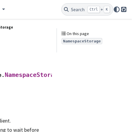
e
Search
+
Ctrl
K
Git
torage
On this page
NamespaceStorage
(
NamespaceStorage
e.
api_client
,
lient.
ong to wait before