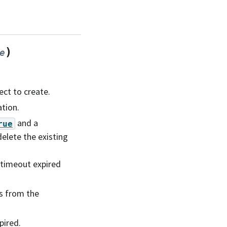
)
e
ct to create.
tion.
and a
rue
elete the existing
 timeout expired
s from the
pired.