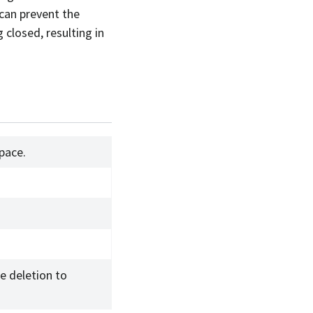
 can prevent the
closed, resulting in
pace.
.
e deletion to