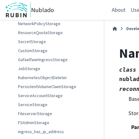
ConfigMapStorage
Nublado
About
Use
KubernetesObjectCreator
NetworkPolicyStorage
Devel
ResourceQuotaStorage
SecretStorage
Na
CustomStorage
GafaelfawrIngressStorage
JobStorage
class
KubernetesObjectDeleter
nubla
PersistentVolumeClaimStorage
recon
ServiceAccountStorage
Bas
ServiceStorage
Stor
FileserverStorage
FSAdminStorage
Pa
ingress_has_ip_address