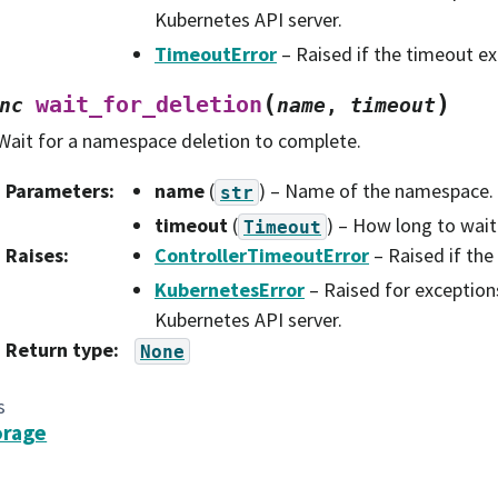
Kubernetes API server.
TimeoutError
– Raised if the timeout ex
(
)
wait_for_deletion
nc
name
,
timeout
Wait for a namespace deletion to complete.
Parameters
:
name
(
) – Name of the namespace.
str
timeout
(
) – How long to wait
Timeout
Raises
:
ControllerTimeoutError
– Raised if the
KubernetesError
– Raised for exception
Kubernetes API server.
Return type
:
None
s
orage