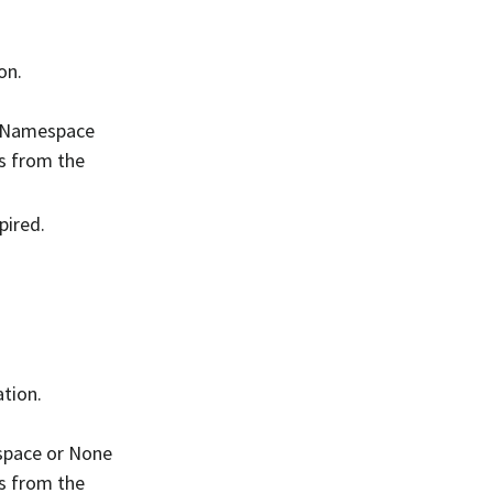
on.
V1Namespace
s from the
pired.
tion.
space or None
s from the