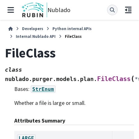
Nublado
Developers
Python internal APIs
Internal Nublado API
FileClass
FileClass
class
(
FileClass
nublado.purger.models.plan.
*
Bases:
StrEnum
Whether a file is large or small.
Attributes Summary
LARGE