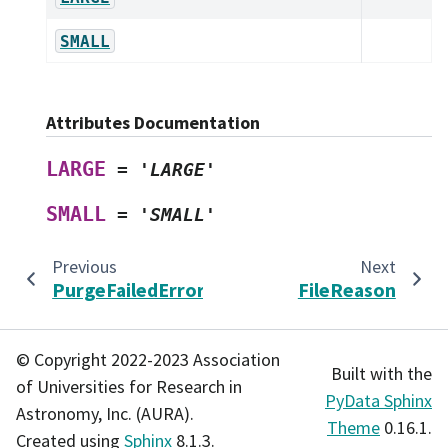
SMALL
Attributes Documentation
LARGE
=
'LARGE'
SMALL
=
'SMALL'
Previous
Next
PurgeFailedError
FileReason
© Copyright 2022-2023 Association
Built with the
of Universities for Research in
PyData Sphinx
Astronomy, Inc. (AURA).
Theme
0.16.1.
Created using
Sphinx
8.1.3.